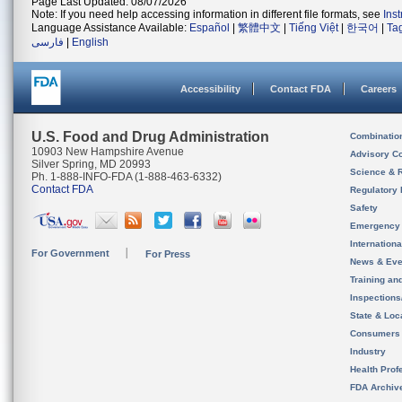
Page Last Updated: 08/07/2026
Note: If you need help accessing information in different file formats, see
Ins
Language Assistance Available:
Español
|
繁體中文
|
Tiếng Việt
|
한국어
|
Ta
فارسی
|
English
Accessibility
Contact FDA
Careers
U.S. Food and Drug Administration
Combinatio
10903 New Hampshire Avenue
Advisory C
Silver Spring, MD 20993
Science & 
Ph. 1-888-INFO-FDA (1-888-463-6332)
Contact FDA
Regulatory 
Safety
Emergency
Internation
For Government
For Press
News & Eve
Training an
Inspection
State & Loca
Consumers
Industry
Health Prof
FDA Archiv