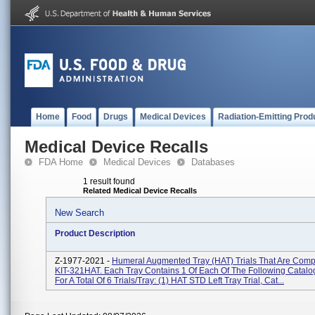
Home
Food
Drugs
Medical Devices
Radiation-Emitting Prod
Medical Device Recalls
FDA Home
Medical Devices
Databases
1 result found
Related Medical Device Recalls
New Search
Product Description
Z-1977-2021 -
Humeral Augmented Tray (HAT) Trials That Are Comp
KIT-321HAT. Each Tray Contains 1 Of Each Of The Following Catal
For A Total Of 6 Trials/tray: (1) HAT STD Left Tray Trial, Cat...