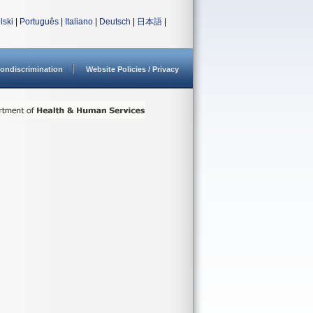
lski
|
Português
|
Italiano
|
Deutsch
|
日本語
|
ondiscrimination
Website Policies / Privacy