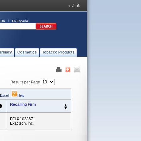
FDA
En Español
erinary
Cosmetics
Tobacco Products
Results per Page
 Excel
|
Help
Recalling Firm
FEI # 1038671
Exactech, Inc.