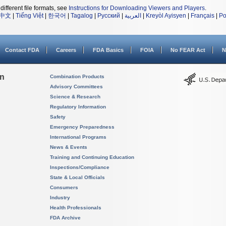
different file formats, see
Instructions for Downloading Viewers and Players
.
中文
|
Tiếng Việt
|
한국어
|
Tagalog
|
Русский
|
العربية
|
Kreyòl Ayisyen
|
Français
|
Po
Contact FDA
Careers
FDA Basics
FOIA
No FEAR Act
N
on
Combination Products
Advisory Committees
Science & Research
Regulatory Information
Safety
Emergency Preparedness
International Programs
News & Events
Training and Continuing Education
Inspections/Compliance
State & Local Officials
Consumers
Industry
Health Professionals
FDA Archive