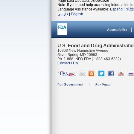
Page Last Updated: 08/06/2026
Note: If you need help accessing information in 
Language Assistance Available:
Español
|
繁體
فارسی
|
English
Accessibility
U.S. Food and Drug Administrati
10903 New Hampshire Avenue
Silver Spring, MD 20993
Ph. 1-888-INFO-FDA (1-888-463-6332)
Contact FDA
For Government
For Press