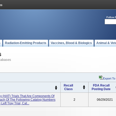
Follow 
s
Radiation-Emitting Products
Vaccines, Blood & Biologics
Animal & Vet
s
tabases
Export To
Recall
FDA Recall
Class
Posting Date
 (HAT) Trials That Are Components Of
Each Of The Following Catalog Numbers
2
06/29/2021
Left Tray Trial, Cat...