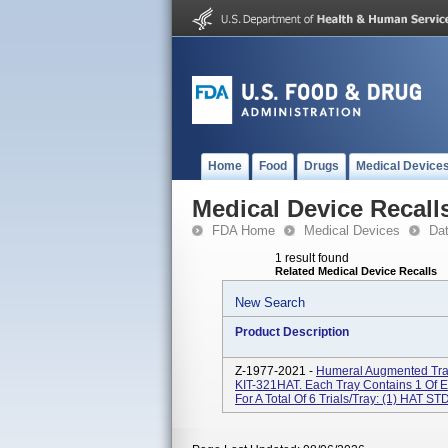
Home
Food
Drugs
Medical Device
Medical Device Recall
FDA Home
Medical Devices
Da
1 result found
Related Medical Device Recalls
New Search
Product Description
Z-1977-2021 -
Humeral Augmented Tray
KIT-321HAT. Each Tray Contains 1 Of 
For A Total Of 6 Trials/tray: (1) HAT STD 