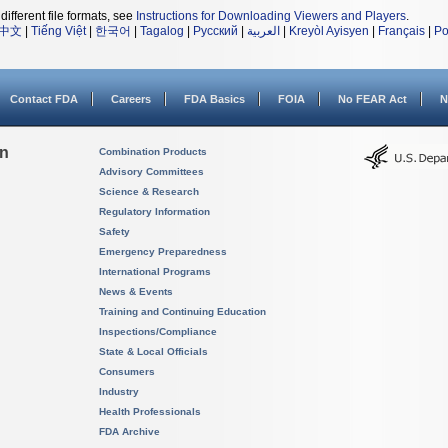
different file formats, see
Instructions for Downloading Viewers and Players
.
中文
|
Tiếng Việt
|
한국어
|
Tagalog
|
Русский
|
العربية
|
Kreyòl Ayisyen
|
Français
|
Po
Contact FDA
Careers
FDA Basics
FOIA
No FEAR Act
N
on
Combination Products
Advisory Committees
Science & Research
Regulatory Information
Safety
Emergency Preparedness
International Programs
News & Events
Training and Continuing Education
Inspections/Compliance
State & Local Officials
Consumers
Industry
Health Professionals
FDA Archive