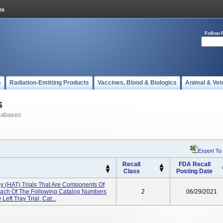
Follow 
s
Radiation-Emitting Products
Vaccines, Blood & Biologics
Animal & Vet
s
tabases
Export To
Recall
FDA Recall
Class
Posting Date
 (HAT) Trials That Are Components Of
Each Of The Following Catalog Numbers
2
06/29/2021
Left Tray Trial, Cat...