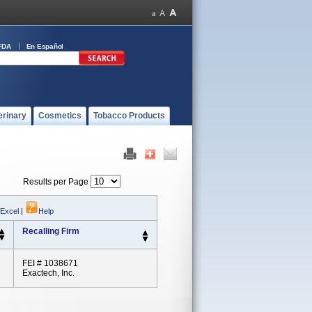
FDA
En Español
erinary
Cosmetics
Tobacco Products
Results per Page
 Excel
|
Help
Recalling Firm
FEI # 1038671
Exactech, Inc.