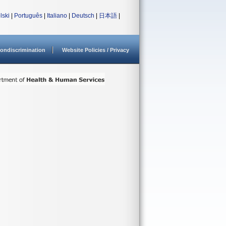
lski
|
Português
|
Italiano
|
Deutsch
|
日本語
|
ondiscrimination
Website Policies / Privacy