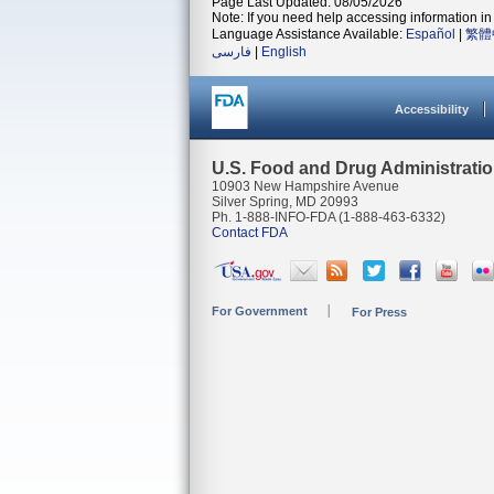
Page Last Updated: 08/05/2026
Note: If you need help accessing information in 
Language Assistance Available:
Español
|
繁體
فارسی
|
English
Accessibility
U.S. Food and Drug Administrati
10903 New Hampshire Avenue
Silver Spring, MD 20993
Ph. 1-888-INFO-FDA (1-888-463-6332)
Contact FDA
For Government
For Press