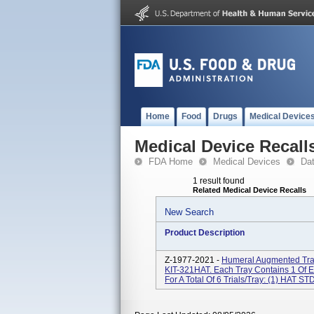
Home
Food
Drugs
Medical Device
Medical Device Recall
FDA Home
Medical Devices
Da
1 result found
Related Medical Device Recalls
New Search
Product Description
Z-1977-2021 -
Humeral Augmented Tray
KIT-321HAT. Each Tray Contains 1 Of 
For A Total Of 6 Trials/tray: (1) HAT STD 