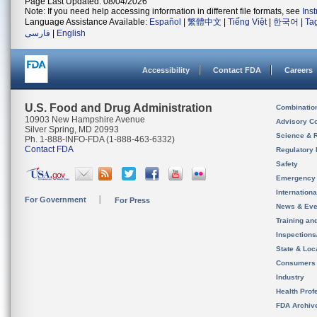
Page Last Updated: 08/04/2026
Note: If you need help accessing information in different file formats, see
Ins
Language Assistance Available:
Español
|
繁體中文
|
Tiếng Việt
|
한국어
|
Ta
فارسی
|
English
Accessibility
Contact FDA
Careers
U.S. Food and Drug Administration
Combinatio
10903 New Hampshire Avenue
Advisory C
Silver Spring, MD 20993
Science & 
Ph. 1-888-INFO-FDA (1-888-463-6332)
Contact FDA
Regulatory 
Safety
Emergency
Internation
For Government
For Press
News & Eve
Training an
Inspection
State & Loca
Consumers
Industry
Health Prof
FDA Archiv