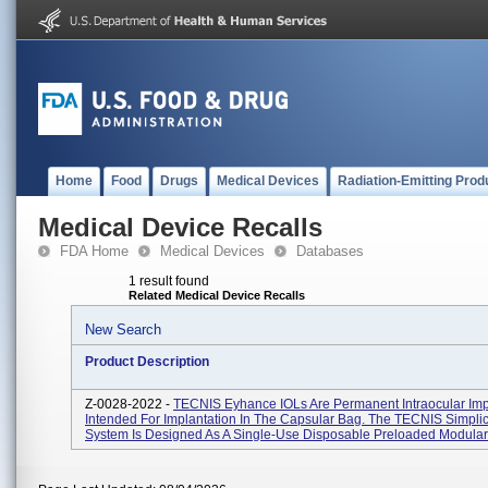
Home
Food
Drugs
Medical Devices
Radiation-Emitting Prod
Medical Device Recalls
FDA Home
Medical Devices
Databases
1 result found
Related Medical Device Recalls
New Search
Product Description
Z-0028-2022 -
TECNIS Eyhance IOLs Are Permanent Intraocular Imp
Intended For Implantation In The Capsular Bag. The TECNIS Simplici
System Is Designed As A Single-Use Disposable Preloaded Modular 