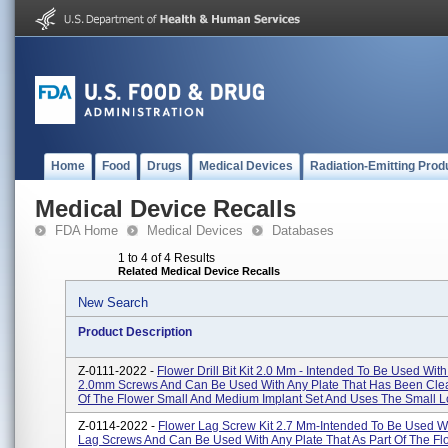
Home
Food
Drugs
Medical Devices
Radiation-Emitting Prod
Medical Device Recalls
FDA Home
Medical Devices
Databases
1 to 4 of 4 Results
Related Medical Device Recalls
New Search
Product Description
Z-0111-2022 -
Flower Drill Bit Kit 2.0 Mm - Intended To Be Used With
2.0mm Screws And Can Be Used With Any Plate That Has Been Clea
Of The Flower Small And Medium Implant Set And Uses The Small Lo
Z-0114-2022 -
Flower Lag Screw Kit 2.7 Mm-Intended To Be Used W
Lag Screws And Can Be Used With Any Plate That As Part Of The Fl