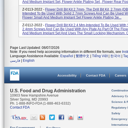
And Medium Implant Set, Flower Ankle Plating Set , Flower Rear Foo.
Z-0113-2022 -
Flower Drill Bit Kit 2.7mm- The Drill Bit Kit, 2.7mm (D
Intended To Be Used With Solid 2.7mm Screws And Can Be Used Wi
Flower Small And Medium Implant Set Flower Ankle Plating Se...
Z-0112-2022 -
Flower Drill Bit Kit 2.4 Mm-Intended To Be Used With 
2.4mm Screws And Can Be Used With Any Plate As Part Of The Flow
And Medium Implant Set And Uses The Small Locking Mechanism. Ca
Page Last Updated: 08/07/2026
Note: If you need help accessing information in different file formats, see
Ins
Language Assistance Available:
Español
|
繁體中文
|
Tiếng Việt
|
한국어
|
Ta
فارسی
|
English
Accessibility
Contact FDA
Careers
U.S. Food and Drug Administration
Combinatio
10903 New Hampshire Avenue
Advisory C
Silver Spring, MD 20993
Science & 
Ph. 1-888-INFO-FDA (1-888-463-6332)
Contact FDA
Regulatory 
Safety
Emergency
Internation
For Government