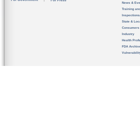
For Press
News & Eve
Training an
Inspection
State & Loca
Consumers
Industry
Health Prof
FDA Archiv
Vulnerabili