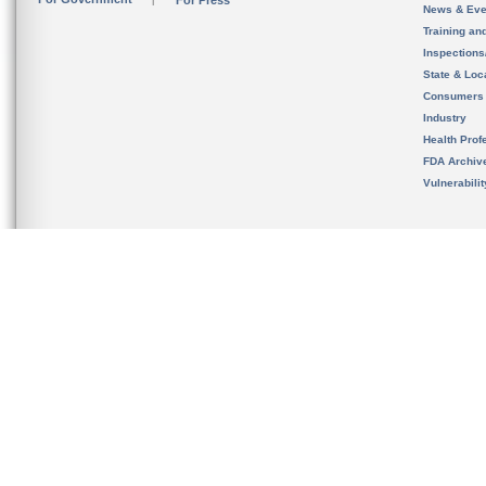
For Press
News & Eve
Training an
Inspection
State & Loca
Consumers
Industry
Health Prof
FDA Archiv
Vulnerabili