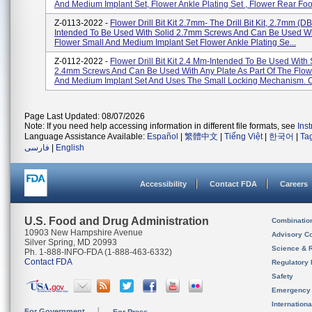
And Medium Implant Set, Flower Ankle Plating Set , Flower Rear Foo.
Z-0113-2022 -
Flower Drill Bit Kit 2.7mm- The Drill Bit Kit, 2.7mm (D
Intended To Be Used With Solid 2.7mm Screws And Can Be Used Wi
Flower Small And Medium Implant Set Flower Ankle Plating Se...
Z-0112-2022 -
Flower Drill Bit Kit 2.4 Mm-Intended To Be Used With 
2.4mm Screws And Can Be Used With Any Plate As Part Of The Flow
And Medium Implant Set And Uses The Small Locking Mechanism. Ca
Page Last Updated: 08/07/2026
Note: If you need help accessing information in different file formats, see
Ins
Language Assistance Available:
Español
|
繁體中文
|
Tiếng Việt
|
한국어
|
Ta
فارسی
|
English
Accessibility
Contact FDA
Careers
U.S. Food and Drug Administration
Combinatio
10903 New Hampshire Avenue
Advisory C
Silver Spring, MD 20993
Science & 
Ph. 1-888-INFO-FDA (1-888-463-6332)
Contact FDA
Regulatory 
Safety
Emergency
Internation
For Government