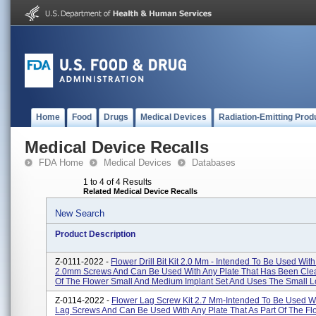
Home
Food
Drugs
Medical Devices
Radiation-Emitting Prod
Medical Device Recalls
FDA Home
Medical Devices
Databases
1 to 4 of 4 Results
Related Medical Device Recalls
New Search
Product Description
Z-0111-2022 -
Flower Drill Bit Kit 2.0 Mm - Intended To Be Used With
2.0mm Screws And Can Be Used With Any Plate That Has Been Clea
Of The Flower Small And Medium Implant Set And Uses The Small Lo
Z-0114-2022 -
Flower Lag Screw Kit 2.7 Mm-Intended To Be Used W
Lag Screws And Can Be Used With Any Plate That As Part Of The Fl