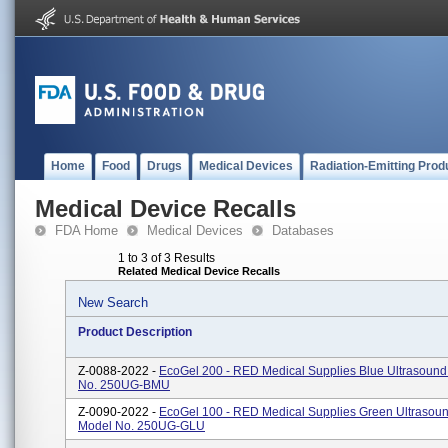
Home
Food
Drugs
Medical Devices
Radiation-Emitting Prod
Medical Device Recalls
FDA Home
Medical Devices
Databases
1 to 3 of 3 Results
Related Medical Device Recalls
New Search
Product Description
Z-0088-2022 -
EcoGel 200 - RED Medical Supplies Blue Ultrasound
No. 250UG-BMU
Z-0090-2022 -
EcoGel 100 - RED Medical Supplies Green Ultrasoun
Model No. 250UG-GLU