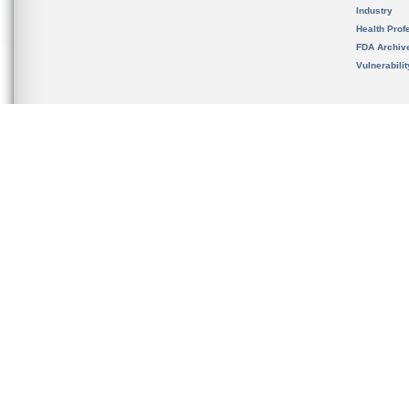
Industry
Health Prof
FDA Archiv
Vulnerabili