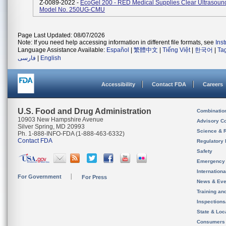
Z-0089-2022 -
EcoGel 200 - RED Medical Supplies Clear Ultrasoun
Model No. 250UG-CMU
Page Last Updated: 08/07/2026
Note: If you need help accessing information in different file formats, see
Ins
Language Assistance Available:
Español
|
繁體中文
|
Tiếng Việt
|
한국어
|
Ta
فارسی
|
English
Accessibility
Contact FDA
Careers
U.S. Food and Drug Administration
Combinatio
10903 New Hampshire Avenue
Advisory C
Silver Spring, MD 20993
Science & 
Ph. 1-888-INFO-FDA (1-888-463-6332)
Contact FDA
Regulatory 
Safety
Emergency
Internation
For Government
For Press
News & Eve
Training an
Inspection
State & Loca
Consumers