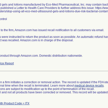
d gels and lotions manufactured by Eco-Med Pharmaceutical, Inc. may contain bact
ublished a Letter to Health Care Providers to further address this issue: https://w
ders/stop-using-all-eco-med-ultrasound-gels-and-lotions-due-risk-bacterial-contami
ontrol
to the firm, Amazon.com has issued recall notification to all customers via email.
 were instructed to return the product as soon as possible. An automatic refund 
t was recalled. Amazon.com is in charge of the disposal.
 product through Amazon.com. Domestic distribution nationwide.
ice Report
 a firm initiates a correction or removal action. The record is updated if the FDA iden
a final time when the recall is terminated. Learn more about
medical device recalls
.
ns are subject to modification up to the point of termination of the recall.
ll and not all products have been corrected or removed. This record will be updated
ith Product Code = ITX