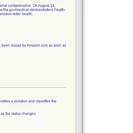
erial contamination. On August 18,
ww.fda.gov/medical-devices/letters-health-
nation-letter-health.
has been issued by Amazon.com as soon as
tifies a violation and classifies the
 as the status changes.