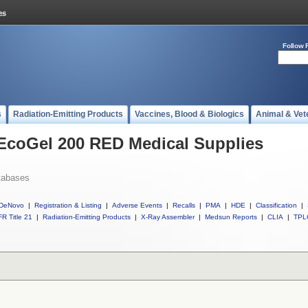
Follow 
s
Radiation-Emitting Products
Vaccines, Blood & Biologics
Animal & Vet
 EcoGel 200 RED Medical Supplies
tabases
DeNovo
|
Registration & Listing
|
Adverse Events
|
Recalls
|
PMA
|
HDE
|
Classification
|
R Title 21
|
Radiation-Emitting Products
|
X-Ray Assembler
|
Medsun Reports
|
CLIA
|
TPL