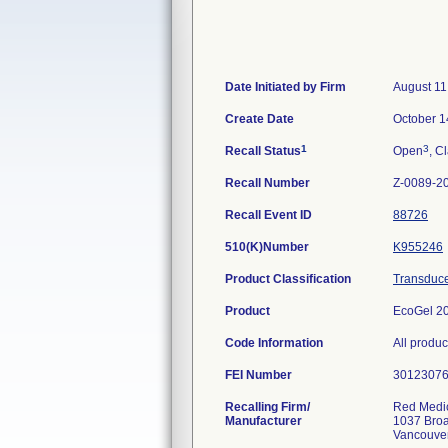
Date Initiated by Firm
August 11
Create Date
October 1
1
3
Recall Status
Open
, C
Recall Number
Z-0089-2
Recall Event ID
88726
510(K)Number
K955246
Product Classification
Transducer
Product
EcoGel 20
Code Information
All produ
FEI Number
Recalling Firm/
Red Medic
Manufacturer
1037 Bro