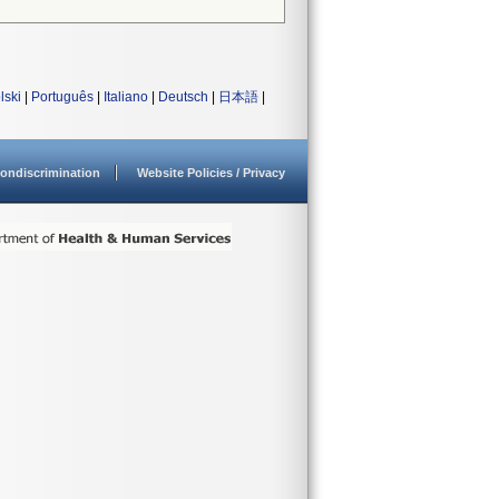
lski
|
Português
|
Italiano
|
Deutsch
|
日本語
|
ondiscrimination
Website Policies / Privacy