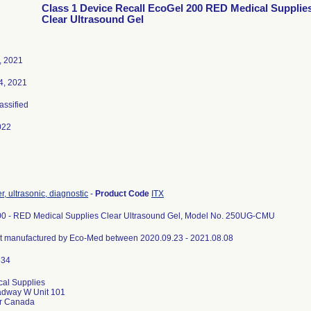
Class 1 Device Recall EcoGel 200 RED Medical Supplie
Clear Ultrasound Gel
, 2021
4, 2021
lassified
022
, ultrasonic, diagnostic
-
Product Code
ITX
0 - RED Medical Supplies Clear Ultrasound Gel, Model No. 250UG-CMU
ct manufactured by Eco-Med between 2020.09.23 - 2021.08.08
al Supplies
adway W Unit 101