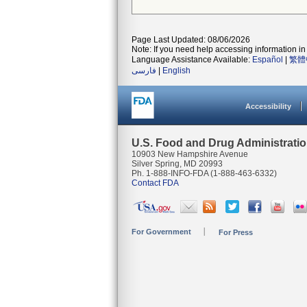
Page Last Updated: 08/06/2026
Note: If you need help accessing information in 
Language Assistance Available:
Español
|
繁體
فارسی
|
English
Accessibility
U.S. Food and Drug Administrati
10903 New Hampshire Avenue
Silver Spring, MD 20993
Ph. 1-888-INFO-FDA (1-888-463-6332)
Contact FDA
For Government
For Press