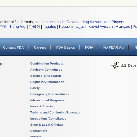
different file formats, see
Instructions for Downloading Viewers and Players
.
中文
|
Tiếng Việt
|
한국어
|
Tagalog
|
Русский
|
العربية
|
Kreyòl Ayisyen
|
Français
|
Po
Contact FDA
Careers
FDA Basics
FOIA
No FEAR Act
N
on
Combination Products
Advisory Committees
Science & Research
Regulatory Information
Safety
Emergency Preparedness
International Programs
News & Events
Training and Continuing Education
Inspections/Compliance
State & Local Officials
Consumers
Industry