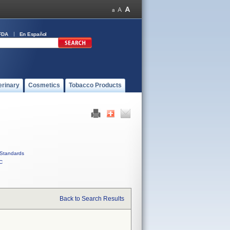
FDA
En Español
erinary
Cosmetics
Tobacco Products
Standards
C
Back to Search Results