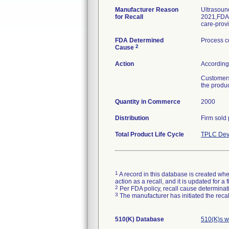
Manufacturer Reason
Ultrasoun
for Recall
2021,FDA p
care-provi
FDA Determined
Process c
2
Cause
Action
According 
Customers
the produc
Quantity in Commerce
2000
Distribution
Firm sold
Total Product Life Cycle
TPLC Dev
1
A record in this database is created when
action as a recall, and it is updated for 
2
Per FDA policy, recall cause determinatio
3
The manufacturer has initiated the reca
510(K) Database
510(K)s w