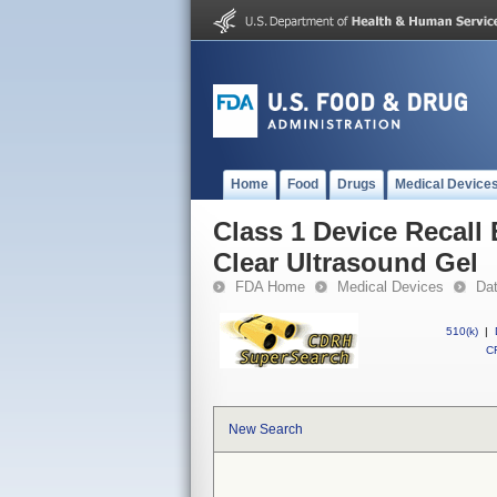
Home
Food
Drugs
Medical Device
Class 1 Device Recall
Clear Ultrasound Gel
FDA Home
Medical Devices
Da
510(k)
|
CF
New Search