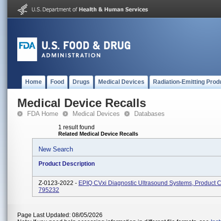
Home
Food
Drugs
Medical Devices
Radiation-Emitting Prod
Medical Device Recalls
FDA Home
Medical Devices
Databases
1 result found
Related Medical Device Recalls
New Search
Product Description
Z-0123-2022 -
EPIQ CVxi Diagnostic Ultrasound Systems, Product 
795232
Page Last Updated: 08/05/2026