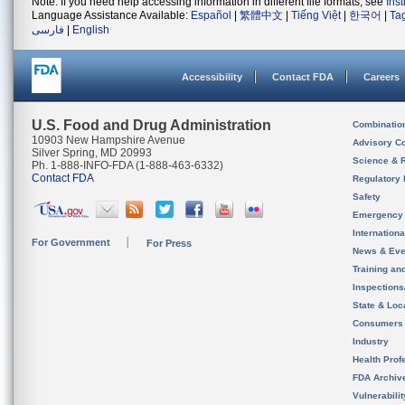
Note: If you need help accessing information in different file formats, see
Ins
Language Assistance Available:
Español
|
繁體中文
|
Tiếng Việt
|
한국어
|
Ta
فارسی
|
English
Accessibility
Contact FDA
Careers
U.S. Food and Drug Administration
Combinatio
10903 New Hampshire Avenue
Advisory C
Silver Spring, MD 20993
Science & 
Ph. 1-888-INFO-FDA (1-888-463-6332)
Contact FDA
Regulatory 
Safety
Emergency
Internation
For Government
For Press
News & Eve
Training an
Inspection
State & Loca
Consumers
Industry
Health Prof
FDA Archiv
Vulnerabili