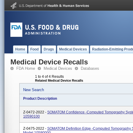
Home
Food
Drugs
Medical Devices
Radiation-Emitting Prod
Medical Device Recalls
FDA Home
Medical Devices
Databases
1 to 4 of 4 Results
Related Medical Device Recalls
New Search
Product Description
Z-0472-2022 -
SOMATOM Confidence -Computed Tomography Syst
10590100
Z-0475-2022 -
SOMATOM Definition Edge -Computed Tomography 
Model 10590000