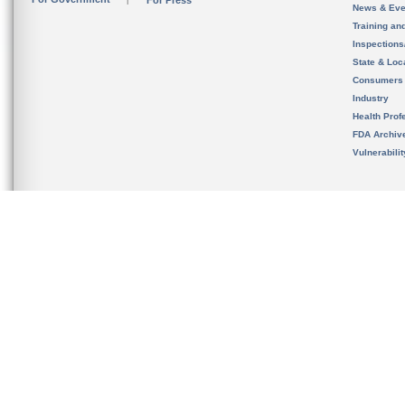
For Press
News & Eve
Training an
Inspection
State & Loca
Consumers
Industry
Health Prof
FDA Archiv
Vulnerabili