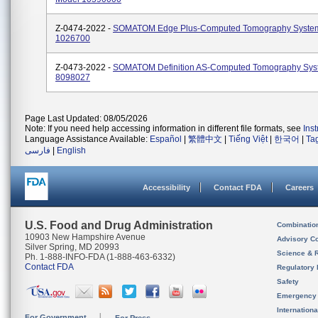
Z-0474-2022 -
SOMATOM Edge Plus-Computed Tomography Syste
1026700
Z-0473-2022 -
SOMATOM Definition AS-Computed Tomography Sys
8098027
Page Last Updated: 08/05/2026
Note: If you need help accessing information in different file formats, see
Ins
Language Assistance Available:
Español
|
繁體中文
|
Tiếng Việt
|
한국어
|
Ta
فارسی
|
English
Accessibility
Contact FDA
Careers
U.S. Food and Drug Administration
Combinatio
10903 New Hampshire Avenue
Advisory C
Silver Spring, MD 20993
Science & 
Ph. 1-888-INFO-FDA (1-888-463-6332)
Contact FDA
Regulatory 
Safety
Emergency
Internation
For Government