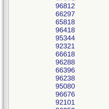
96812
66297
65818
96418
95344
92321
66618
96288
66396
96238
95080
96676
92101