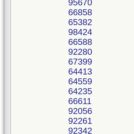
95670
66858
65382
98424
66588
92280
67399
64413
64559
64235
66611
92056
92261
92342