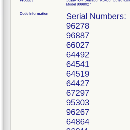
Product
SOMATOM Definition AS-Computed tom
Model 8098027
Code Information
Serial Numbers:
96278
96887
66027
64492
64541
64519
64427
67297
95303
96267
64864