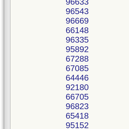
96633
96543
96669
66148
96335
95892
67288
67085
64446
92180
66705
96823
65418
95152