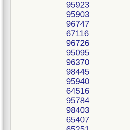
95923
95903
96747
67116
96726
95095
96370
98445
95940
64516
95784
98403
65407
65251