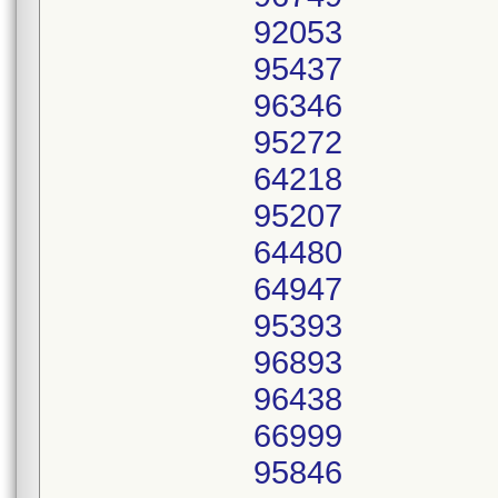
92053
95437
96346
95272
64218
95207
64480
64947
95393
96893
96438
66999
95846