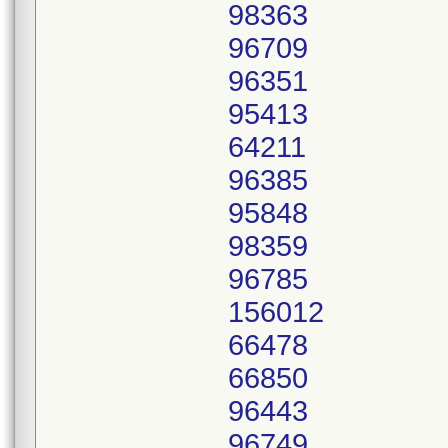
98363
96709
96351
95413
64211
96385
95848
98359
96785
156012
66478
66850
96443
96749