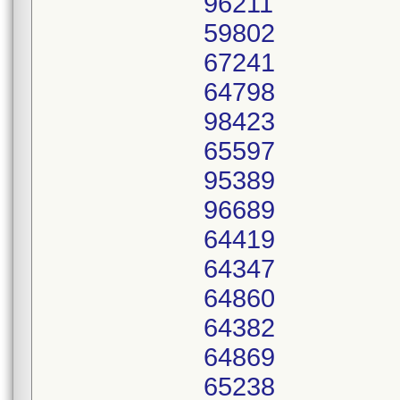
96211
59802
67241
64798
98423
65597
95389
96689
64419
64347
64860
64382
64869
65238