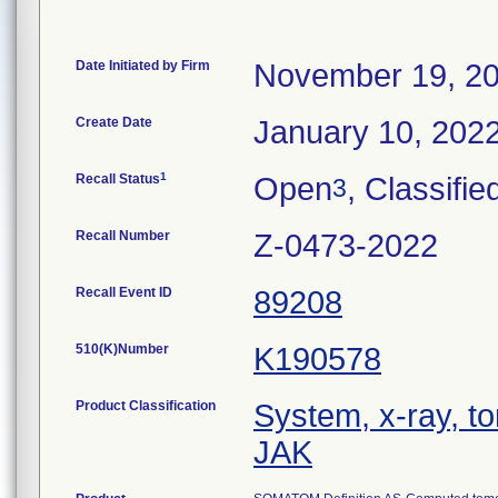
Date Initiated by Firm
November 19, 2
Create Date
January 10, 202
1
Recall Status
Open
, Classifie
3
Recall Number
Z-0473-2022
Recall Event ID
89208
510(K)Number
K190578
Product Classification
System, x-ray, 
JAK