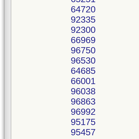
64720
92335
92300
66969
96750
96530
64685
66001
96038
96863
96992
95175
95457