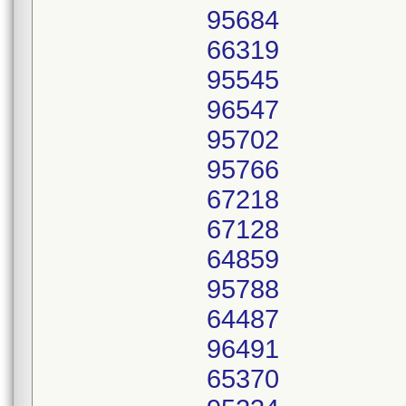
95684
66319
95545
96547
95702
95766
67218
67128
64859
95788
64487
96491
65370