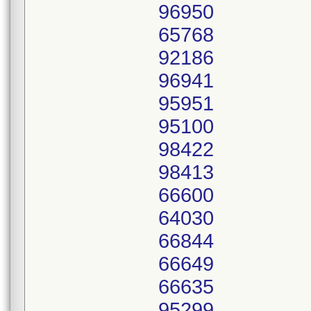
96950
65768
92186
96941
95951
95100
98422
98413
66600
64030
66844
66649
66635
95299