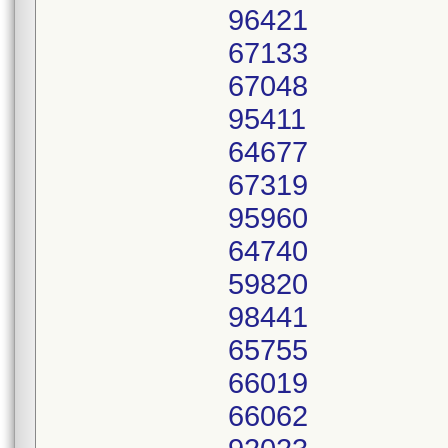
96421
67133
67048
95411
64677
67319
95960
64740
59820
98441
65755
66019
66062