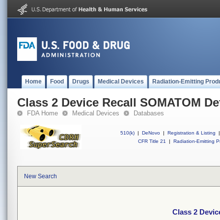
Home
Food
Drugs
Medical Devices
Radiation-Emitting Prod
Class 2 Device Recall SOMATOM Def
FDA Home
Medical Devices
Databases
510(k)
|
DeNovo
|
Registration & Listing
|
CFR Title 21
|
Radiation-Emitting P
New Search
Class 2 Devi