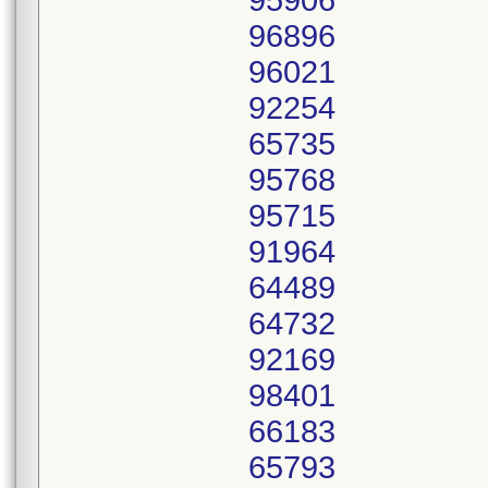
95906
96896
96021
92254
65735
95768
95715
91964
64489
64732
92169
98401
66183
65793