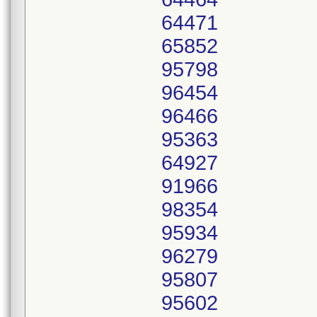
64471
65852
95798
96454
96466
95363
64927
91966
98354
95934
96279
95807
95602