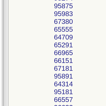
95875
95983
67380
65555
64709
65291
66965
66151
67181
95891
64314
95181
66557