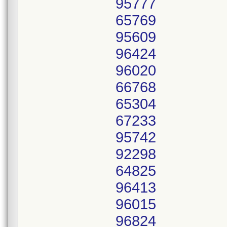
95777
65769
95609
96424
96020
66768
65304
67233
95742
92298
64825
96413
96015
96824