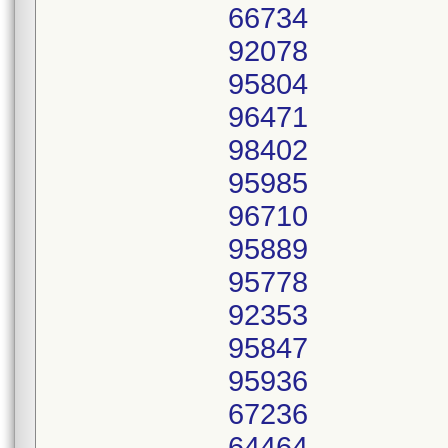
66734
92078
95804
96471
98402
95985
96710
95889
95778
92353
95847
95936
67236
64464