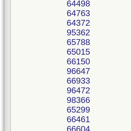
64498
64763
64372
95362
65788
65015
66150
96647
66933
96472
98366
65299
66461
66604