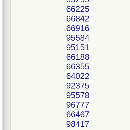
66225
66842
66916
95584
95151
66188
66355
64022
92375
95578
96777
66467
98417