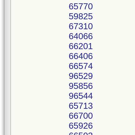
65770
59825
67310
64066
66201
66406
66574
96529
95856
96544
65713
66700
65926