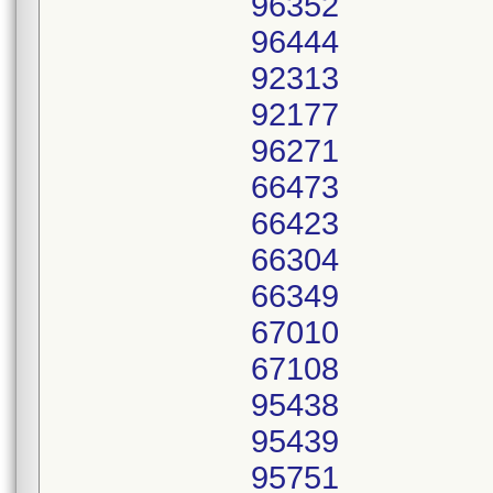
96352
96444
92313
92177
96271
66473
66423
66304
66349
67010
67108
95438
95439
95751