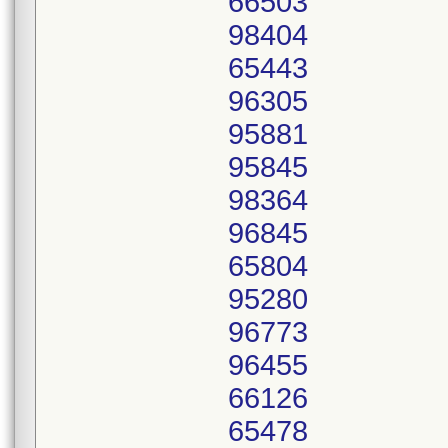
66503
98404
65443
96305
95881
95845
98364
96845
65804
95280
96773
96455
66126
65478