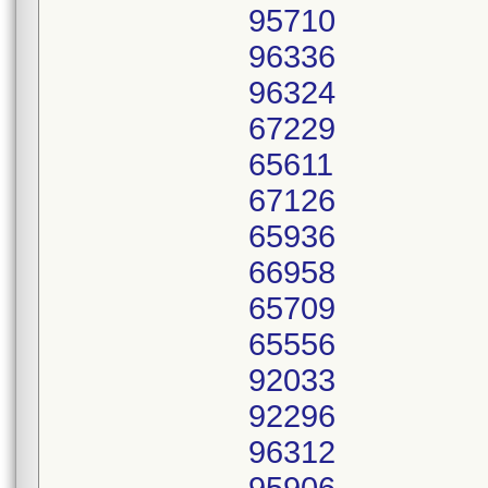
95710
96336
96324
67229
65611
67126
65936
66958
65709
65556
92033
92296
96312