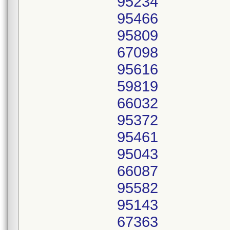
95234
95466
95809
67098
95616
59819
66032
95372
95461
95043
66087
95582
95143
67363