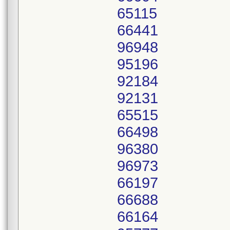
65115
66441
96948
95196
92184
92131
65515
66498
96380
96973
66197
66688
66164