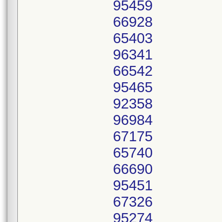
95459
66928
65403
96341
66542
95465
92358
96984
67175
65740
66690
95451
67326
95274