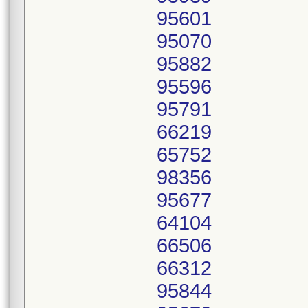
95601
95070
95882
95596
95791
66219
65752
98356
95677
64104
66506
66312
95844