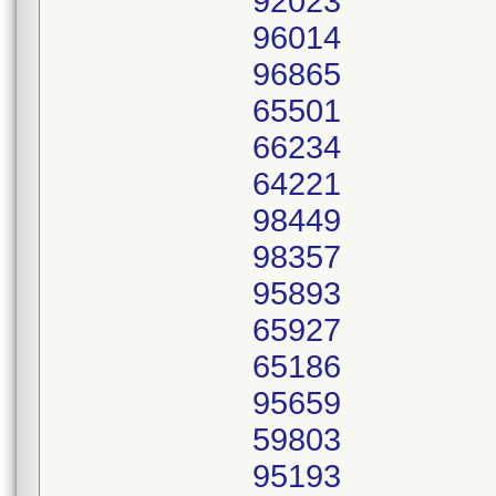
92023
96014
96865
65501
66234
64221
98449
98357
95893
65927
65186
95659
59803
95193