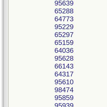
95639
65288
64773
95229
65297
65159
64036
95628
66143
64317
95610
98474
95859
95939