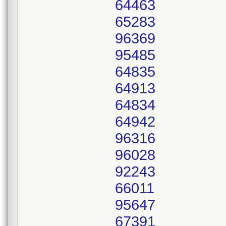
64463
65283
96369
95485
64835
64913
64834
64942
96316
96028
92243
66011
95647
67391