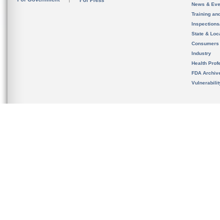
For Press
News & Eve
Training an
Inspection
State & Loca
Consumers
Industry
Health Prof
FDA Archiv
Vulnerabili