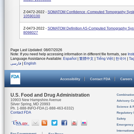
Z-0472-2022 -
SOMATOM Confidence -Computed Tomography Syst
10590100
Z-0473-2022 -
SOMATOM Definition AS-Computed Tomography Sys
8098027
Page Last Updated: 08/07/2026
Note: If you need help accessing information in different file formats, see
Ins
Language Assistance Available:
Español
|
繁體中文
|
Tiếng Việt
|
한국어
|
Ta
فارسی
|
English
Accessibility
Contact FDA
Careers
U.S. Food and Drug Administration
Combinatio
10903 New Hampshire Avenue
Advisory C
Silver Spring, MD 20993
Science & 
Ph. 1-888-INFO-FDA (1-888-463-6332)
Contact FDA
Regulatory 
Safety
Emergency
Internation
For Government