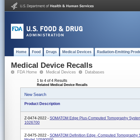
Home
Food
Drugs
Medical Devices
Radiation-Emitting Prod
Medical Device Recalls
FDA Home
Medical Devices
Databases
1 to 4 of 4 Results
Related Medical Device Recalls
New Search
Product Description
Z-0474-2022 -
SOMATOM Edge Plus-Computed Tomography Syste
1026700
Z-0475-2022 -
SOMATOM Definition Edge -Computed Tomography 
Model 10590000