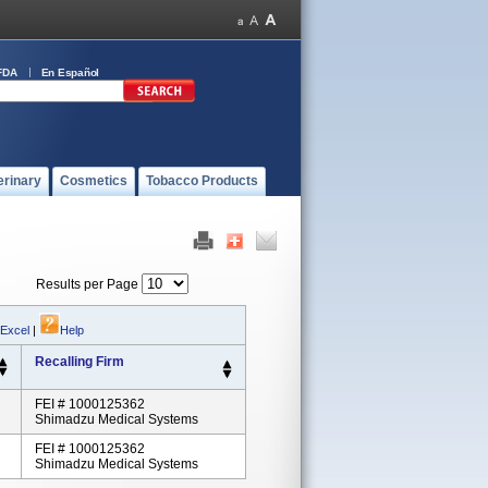
FDA
En Español
erinary
Cosmetics
Tobacco Products
Results per Page
 Excel
|
Help
Recalling Firm
FEI # 1000125362
Shimadzu Medical Systems
FEI # 1000125362
Shimadzu Medical Systems