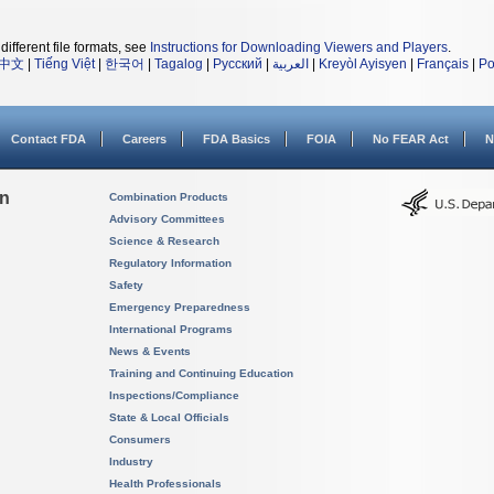
different file formats, see
Instructions for Downloading Viewers and Players
.
中文
|
Tiếng Việt
|
한국어
|
Tagalog
|
Русский
|
العربية
|
Kreyòl Ayisyen
|
Français
|
Po
Contact FDA
Careers
FDA Basics
FOIA
No FEAR Act
N
on
Combination Products
Advisory Committees
Science & Research
Regulatory Information
Safety
Emergency Preparedness
International Programs
News & Events
Training and Continuing Education
Inspections/Compliance
State & Local Officials
Consumers
Industry
Health Professionals