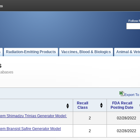
Follow 
s
Radiation-Emitting Products
Vaccines, Blood & Biologics
Animal & Vet
s
tabases
Export To
Recall
FDA Recall
Class
Posting Date
stem Shimadzu Trinias Generator Model:
2
02/28/2022
tem Bransist Safire Generator Model
2
02/28/2022