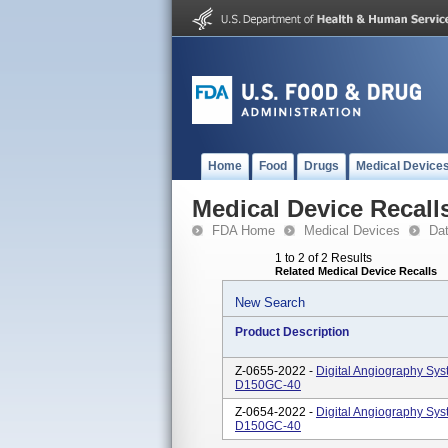
Home
Food
Drugs
Medical Device
Medical Device Recall
FDA Home
Medical Devices
Da
1 to 2 of 2 Results
Related Medical Device Recalls
New Search
Product Description
Z-0655-2022 -
Digital Angiography Sy
D150GC-40
Z-0654-2022 -
Digital Angiography Sys
D150GC-40