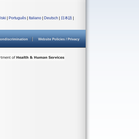
lski
|
Português
|
Italiano
|
Deutsch
|
日本語
|
ondiscrimination
Website Policies / Privacy