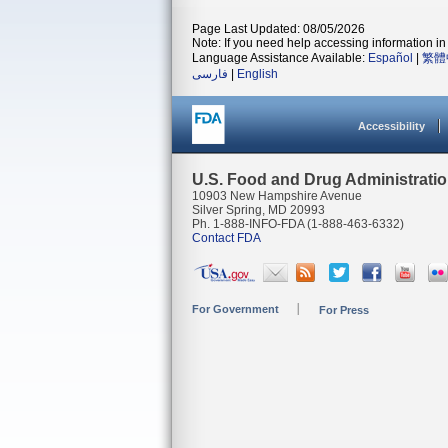
Page Last Updated: 08/05/2026
Note: If you need help accessing information in 
Language Assistance Available:
Español
|
繁體
فارسی
|
English
Accessibility
U.S. Food and Drug Administrati
10903 New Hampshire Avenue
Silver Spring, MD 20993
Ph. 1-888-INFO-FDA (1-888-463-6332)
Contact FDA
For Government
For Press