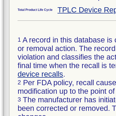
TPLC Device Rep
Total Product Life Cycle
A record in this database is 
1
or removal action. The record 
violation and classifies the act
final time when the recall is
device recalls
.
Per FDA policy, recall cause
2
modification up to the point of
The manufacturer has initiat
3
been corrected or removed. Th