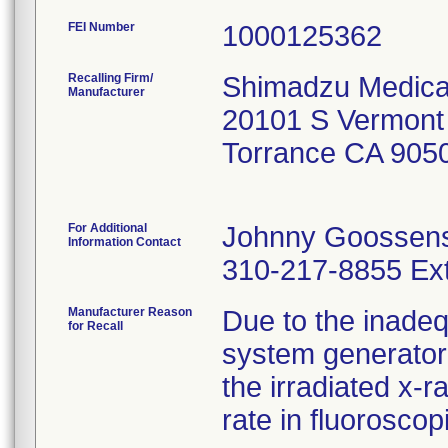
FEI Number
Recalling Firm/
Shimadzu Medica
Manufacturer
20101 S Vermont
Torrance CA 905
For Additional
Johnny Goossen
Information Contact
310-217-8855 Ext
Manufacturer Reason
Due to the inadequ
for Recall
system generator
the irradiated x-
rate in fluorosco