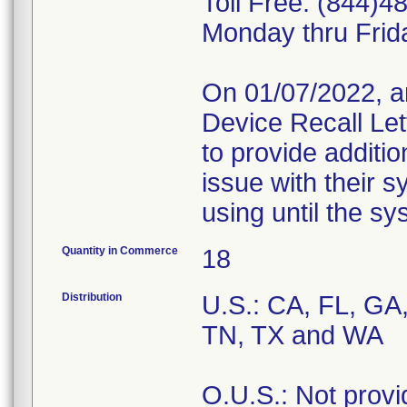
Toll Free: (844)4
Monday thru Frid
On 01/07/2022, a
Device Recall Let
to provide additio
issue with their 
using until the s
Quantity in Commerce
18
Distribution
U.S.: CA, FL, GA,
TN, TX and WA
O.U.S.: Not provi