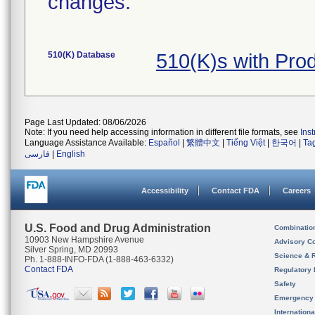
changes.
510(K) Database
510(K)s with Pro
Page Last Updated: 08/06/2026
Note: If you need help accessing information in different file formats, see
Ins
Language Assistance Available:
Español
|
繁體中文
|
Tiếng Việt
|
한국어
|
Ta
فارسی
|
English
Accessibility
Contact FDA
Careers
U.S. Food and Drug Administration
Combinatio
10903 New Hampshire Avenue
Advisory C
Silver Spring, MD 20993
Science & 
Ph. 1-888-INFO-FDA (1-888-463-6332)
Contact FDA
Regulatory 
Safety
Emergency
Internation