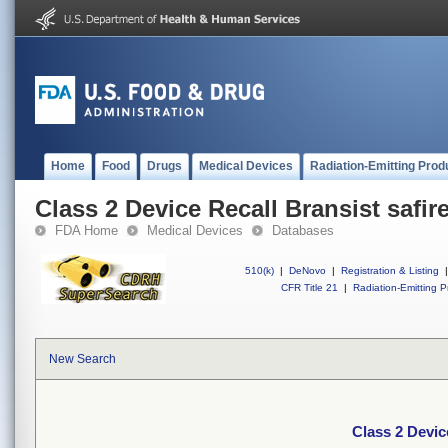
Home
Food
Drugs
Medical Devices
Radiation-Emitting Prod
Class 2 Device Recall Bransist safir
FDA Home
Medical Devices
Databases
510(k)
|
DeNovo
|
Registration & Listing
|
CFR Title 21
|
Radiation-Emitting P
New Search
Class 2 Devic