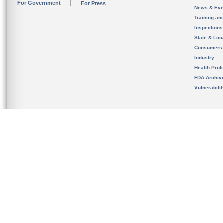
For Government
For Press
News & Eve
Training an
Inspection
State & Loca
Consumers
Industry
Health Prof
FDA Archiv
Vulnerabili