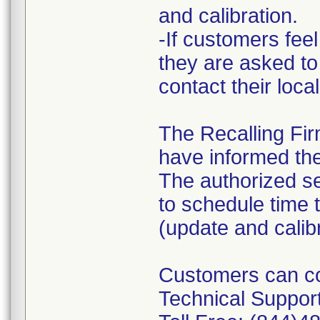
and calibration.
-If customers feel
they are asked to
contact their loca
The Recalling Firm
have informed the
The authorized s
to schedule time 
(update and calib
Customers can con
Technical Support