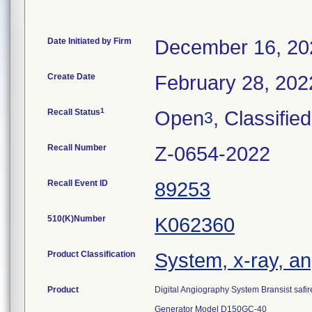
Date Initiated by Firm
December 16, 20
Create Date
February 28, 202
1
Recall Status
Open
, Classified
3
Recall Number
Z-0654-2022
Recall Event ID
89253
510(K)Number
K062360
Product Classification
System, x-ray, an
Product
Digital Angiography System Bransist safir
Generator Model D150GC-40