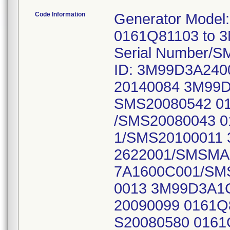
Code Information
Generator Model
0161Q81103 to 3
Serial Number/S
ID: 3M99D3A24
20140084 3M99D
SMS20080542 0
/SMS20080043 
1/SMS20100011
2622001/SMSMA
7A1600C001/SM
0013 3M99D3A1
20090099 0161
S20080580 016