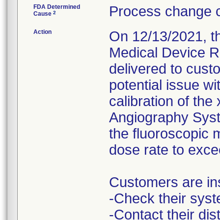
FDA Determined
Process change c
2
Cause
Action
On 12/13/2021, th
Medical Device Re
delivered to cust
potential issue w
calibration of the
Angiography Syste
the fluoroscopic 
dose rate to exce
Customers are ins
-Check their syst
-Contact their di