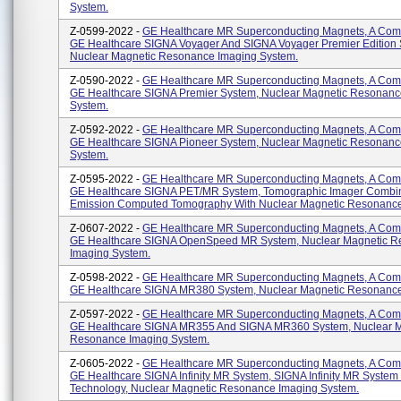
System.
Z-0599-2022 -
GE Healthcare MR Superconducting Magnets, A Com
GE Healthcare SIGNA Voyager And SIGNA Voyager Premier Edition 
Nuclear Magnetic Resonance Imaging System.
Z-0590-2022 -
GE Healthcare MR Superconducting Magnets, A Com
GE Healthcare SIGNA Premier System, Nuclear Magnetic Resonanc
System.
Z-0592-2022 -
GE Healthcare MR Superconducting Magnets, A Com
GE Healthcare SIGNA Pioneer System, Nuclear Magnetic Resonanc
System.
Z-0595-2022 -
GE Healthcare MR Superconducting Magnets, A Com
GE Healthcare SIGNA PET/MR System, Tomographic Imager Combi
Emission Computed Tomography With Nuclear Magnetic Resonance
Z-0607-2022 -
GE Healthcare MR Superconducting Magnets, A Com
GE Healthcare SIGNA OpenSpeed MR System, Nuclear Magnetic 
Imaging System.
Z-0598-2022 -
GE Healthcare MR Superconducting Magnets, A Com
GE Healthcare SIGNA MR380 System, Nuclear Magnetic Resonance
Z-0597-2022 -
GE Healthcare MR Superconducting Magnets, A Com
GE Healthcare SIGNA MR355 And SIGNA MR360 System, Nuclear M
Resonance Imaging System.
Z-0605-2022 -
GE Healthcare MR Superconducting Magnets, A Com
GE Healthcare SIGNA Infinity MR System, SIGNA Infinity MR System 
Technology, Nuclear Magnetic Resonance Imaging System.