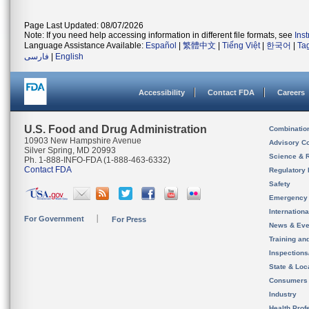
Page Last Updated: 08/07/2026
Note: If you need help accessing information in different file formats, see
Ins
Language Assistance Available:
Español
|
繁體中文
|
Tiếng Việt
|
한국어
|
Ta
فارسی
|
English
Accessibility
Contact FDA
Careers
U.S. Food and Drug Administration
Combinatio
10903 New Hampshire Avenue
Advisory C
Silver Spring, MD 20993
Science & 
Ph. 1-888-INFO-FDA (1-888-463-6332)
Contact FDA
Regulatory 
Safety
Emergency
Internation
For Government
For Press
News & Eve
Training an
Inspection
State & Loca
Consumers
Industry
Health Prof