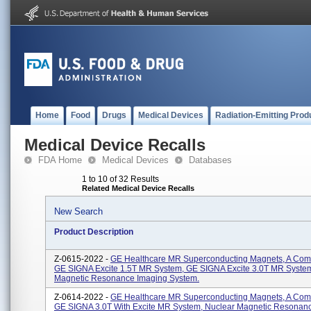
Home
Food
Drugs
Medical Devices
Radiation-Emitting Prod
Medical Device Recalls
FDA Home
Medical Devices
Databases
1 to 10 of 32 Results
Related Medical Device Recalls
New Search
Product Description
Z-0615-2022 -
GE Healthcare MR Superconducting Magnets, A Com
GE SIGNA Excite 1.5T MR System, GE SIGNA Excite 3.0T MR System
Magnetic Resonance Imaging System.
Z-0614-2022 -
GE Healthcare MR Superconducting Magnets, A Com
GE SIGNA 3.0T With Excite MR System, Nuclear Magnetic Resonan