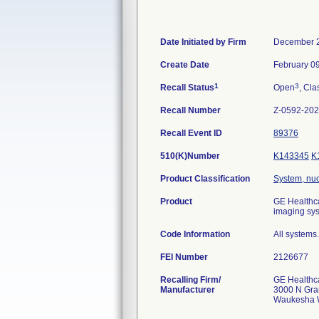
Date Initiated by Firm
December 2
Create Date
February 0
1
3
Recall Status
Open
, Cla
Recall Number
Z-0592-20
Recall Event ID
89376
510(K)Number
K143345
K
Product Classification
System, nu
Product
GE Healthc
imaging sy
Code Information
All systems.
FEI Number
Recalling Firm/
GE Healthc
Manufacturer
3000 N Gra
Waukesha 