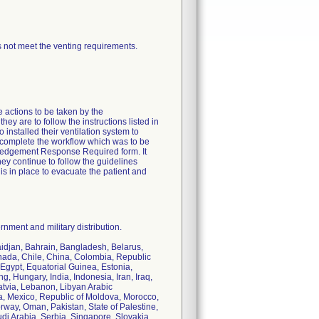
 not meet the venting requirements.
e actions to be taken by the
ey are to follow the instructions listed in
installed their ventilation system to
o complete the workflow which was to be
owledgement Response Required form. It
hey continue to follow the guidelines
is in place to evacuate the patient and
nment and military distribution.
baidjan, Bahrain, Bangladesh, Belarus,
nada, Chile, China, Colombia, Republic
Egypt, Equatorial Guinea, Estonia,
 Hungary, India, Indonesia, Iran, Iraq,
Latvia, Lebanon, Libyan Arabic
a, Mexico, Republic of Moldova, Morocco,
ay, Oman, Pakistan, State of Palestine,
i Arabia, Serbia, Singapore, Slovakia,