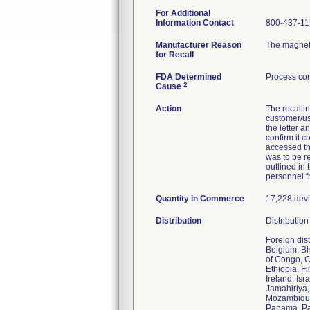
For Additional
Information Contact
800-437-1
Manufacturer Reason
The magneti
for Recall
FDA Determined
Process con
2
Cause
Action
The recalli
customer/use
the letter a
confirm it 
accessed th
was to be re
outlined in
personnel f
Quantity in Commerce
17,228 devic
Distribution
Distributio
Foreign dis
Belgium, Bh
of Congo, C
Ethiopia, F
Ireland, Is
Jamahiriya,
Mozambique,
Panama, Par