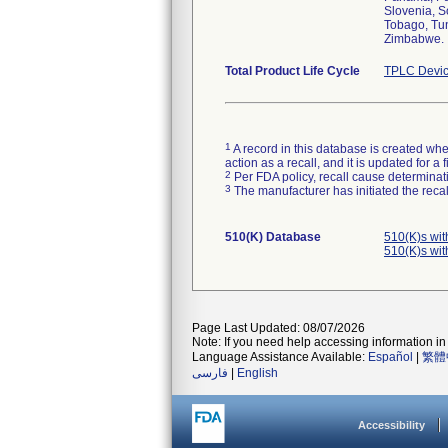
Slovenia, S
Tobago, Tun
Zimbabwe.
Total Product Life Cycle
TPLC Devic
1
A record in this database is created when
action as a recall, and it is updated for 
2
Per FDA policy, recall cause determinatio
3
The manufacturer has initiated the reca
510(K) Database
510(K)s wi
510(K)s wi
Page Last Updated: 08/07/2026
Note: If you need help accessing information in 
Language Assistance Available:
Español
|
繁體
فارسی
|
English
Accessibility