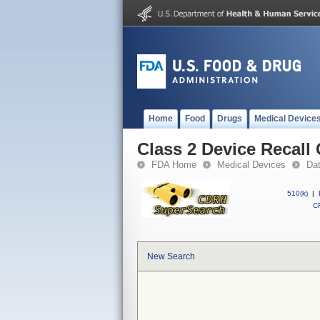
Home
Food
Drugs
Medical Device
Class 2 Device Recall
FDA Home
Medical Devices
Da
510(k)
|
CF
New Search