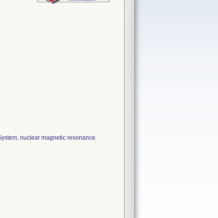
ystem, nuclear magnetic resonance