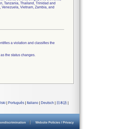
an, Tanzania, Thailand, Trinidad and
n, Venezuela, Vietnam, Zambia, and
tifies a violation and classifies the
 as the status changes.
lski
|
Português
|
Italiano
|
Deutsch
|
日本語
|
ondiscrimination
Website Policies / Privacy