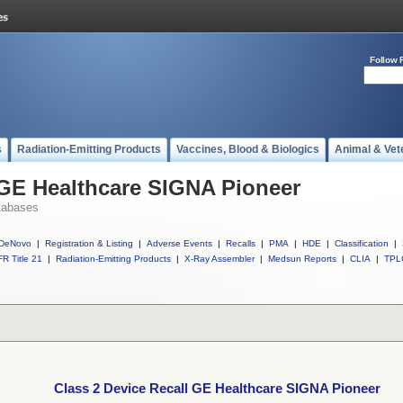
Follow 
s
Radiation-Emitting Products
Vaccines, Blood & Biologics
Animal & Vet
 GE Healthcare SIGNA Pioneer
tabases
DeNovo
|
Registration & Listing
|
Adverse Events
|
Recalls
|
PMA
|
HDE
|
Classification
|
R Title 21
|
Radiation-Emitting Products
|
X-Ray Assembler
|
Medsun Reports
|
CLIA
|
TPL
Class 2 Device Recall GE Healthcare SIGNA Pioneer