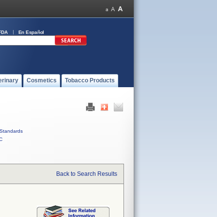
FDA
En Español
erinary
Cosmetics
Tobacco Products
Standards
C
Back to Search Results