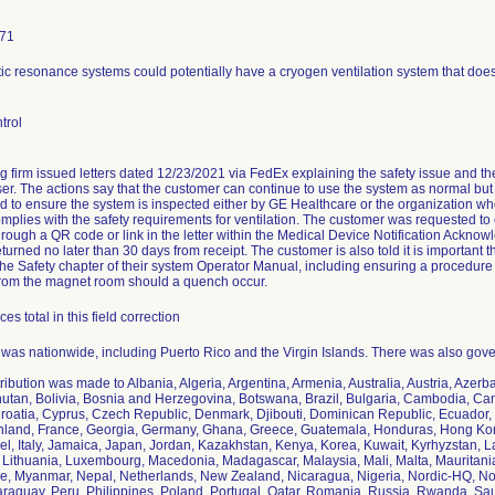
171
c resonance systems could potentially have a cryogen ventilation system that does
trol
ng firm issued letters dated 12/23/2021 via FedEx explaining the safety issue and th
r. The actions say that the customer can continue to use the system as normal but th
nd to ensure the system is inspected either by GE Healthcare or the organization who 
complies with the safety requirements for ventilation. The customer was requested t
rough a QR code or link in the letter within the Medical Device Notification Ackn
turned no later than 30 days from receipt. The customer is also told it is important t
 the Safety chapter of their system Operator Manual, including ensuring a procedure 
rom the magnet room should a quench occur.
es total in this field correction
n was nationwide, including Puerto Rico and the Virgin Islands. There was also gover
tribution was made to Albania, Algeria, Argentina, Armenia, Australia, Austria, Azer
utan, Bolivia, Bosnia and Herzegovina, Botswana, Brazil, Bulgaria, Cambodia, Ca
roatia, Cyprus, Czech Republic, Denmark, Djibouti, Dominican Republic, Ecuador, 
inland, France, Georgia, Germany, Ghana, Greece, Guatemala, Honduras, Hong Kong,
rael, Italy, Jamaica, Japan, Jordan, Kazakhstan, Kenya, Korea, Kuwait, Kyrhyzstan, 
 Lithuania, Luxembourg, Macedonia, Madagascar, Malaysia, Mali, Malta, Mauritani
 Myanmar, Nepal, Netherlands, New Zealand, Nicaragua, Nigeria, Nordic-HQ, Norw
aguay, Peru, Philippines, Poland, Portugal, Qatar, Romania, Russia, Rwanda, Saud