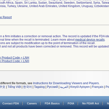
outh Africa, Spain, Sri Lanka, Sudan, Swaziland, Sweden, Switzerland, Syria, Taiw
isia, Turkey, Ukraine, United Arab Emirates, United Kingdom, Uruguay, Uzbekista
e Report
 a firm initiates a correction or removal action. The record is updated if the FDA iden
a final time when the recall is terminated. Learn more about
medical device recalls
.
ns are subject to modification up to the point of termination of the recall.
ll and not all products have been corrected or removed. This record will be updated
th Product Code = LNH
th Product Code = LNH
different file formats, see
Instructions for Downloading Viewers and Players
.
中文
|
Tiếng Việt
|
한국어
|
Tagalog
|
Русский
|
العربية
|
Kreyòl Ayisyen
|
Français
|
Po
Contact FDA
Careers
FDA Basics
FOIA
No FEAR Act
N