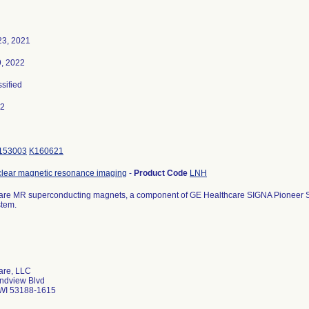
3, 2021
9, 2022
ssified
22
153003
K160621
clear magnetic resonance imaging
-
Product Code
LNH
are MR superconducting magnets, a component of GE Healthcare SIGNA Pioneer S
stem.
are, LLC
ndview Blvd
WI 53188-1615