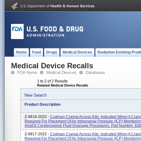
Home
Food
Drugs
Medical Devices
Radiation-Emitting Prod
Medical Device Recalls
FDA Home
Medical Devices
Databases
1 to 2 of 2 Results
Related Medical Device Recalls
New Search
Product Description
Z-0818-2022 -
Codman Cranial Access Kits- Indicated When A Crani
Required For Placement Of An Intracranial Pressure (ICP) Monitorin
And/or Cerebrospinal Fluid Drainage Procedures. Part Number: 8266
Z-0817-2022 -
Codman Cranial Access Kits- Indicated When A Crani
Required For Placement Of An Intracranial Pressure (ICP) Monitorin