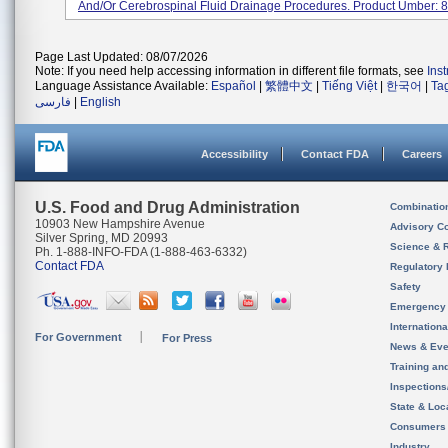
And/or Cerebrospinal Fluid Drainage Procedures. Product Umber: 82
Page Last Updated: 08/07/2026
Note: If you need help accessing information in different file formats, see
Ins
Language Assistance Available:
Español
|
繁體中文
|
Tiếng Việt
|
한국어
|
Ta
فارسی
|
English
Accessibility
Contact FDA
Careers
U.S. Food and Drug Administration
Combinatio
10903 New Hampshire Avenue
Advisory C
Silver Spring, MD 20993
Science & 
Ph. 1-888-INFO-FDA (1-888-463-6332)
Contact FDA
Regulatory 
Safety
Emergency
Internation
For Government
For Press
News & Eve
Training an
Inspection
State & Loca
Consumers
Industry