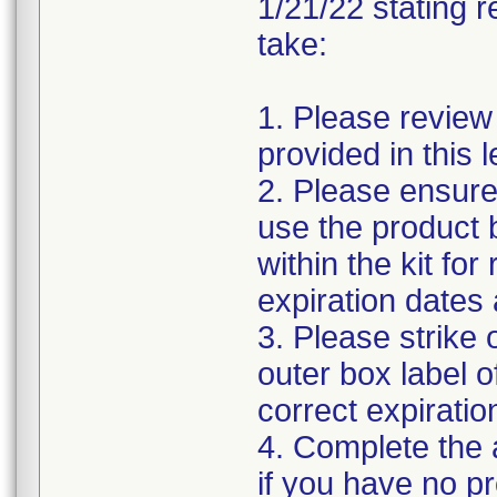
1/21/22 stating r
take:
1. Please review
provided in this le
2. Please ensure
use the product b
within the kit fo
expiration dates 
3. Please strike 
outer box label o
correct expiratio
4. Complete the
if you have no p