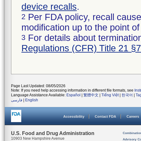
device recalls
.
Per FDA policy, recall cause
2
modification up to the point of
For details about termination
3
Regulations (CFR) Title 21 §
Page Last Updated: 08/05/2026
Note: If you need help accessing information in different file formats, see
Ins
Language Assistance Available:
Español
|
繁體中文
|
Tiếng Việt
|
한국어
|
Ta
فارسی
|
English
Accessibility
Contact FDA
Careers
U.S. Food and Drug Administration
Combinatio
10903 New Hampshire Avenue
Advisory C