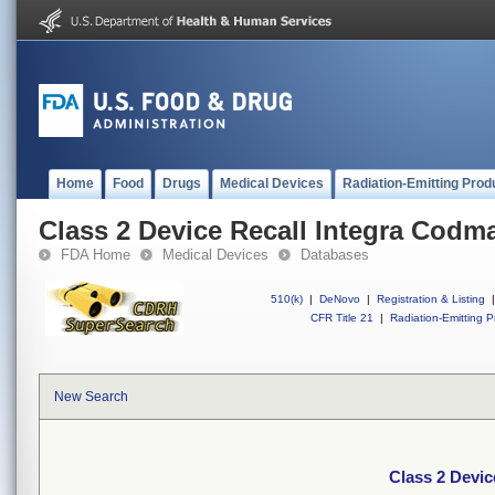
Home
Food
Drugs
Medical Devices
Radiation-Emitting Prod
Class 2 Device Recall Integra Codm
FDA Home
Medical Devices
Databases
510(k)
|
DeNovo
|
Registration & Listing
|
CFR Title 21
|
Radiation-Emitting P
New Search
Class 2 Devic