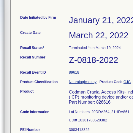
Date Initiated by Firm
January 21, 202
Create Date
March 22, 2022
1
3
Recall Status
Terminated
on March 19, 2024
Recall Number
Z-0818-2022
Recall Event ID
89618
Product Classification
Neurological tray
-
Product Code
OJG
Product
Codman Cranial Access Kits- indi
(ICP) monitoring device and/or ce
Part Number: 826616
Code Information
Lot Numbers: 20DDA264, 21HDA861
UDI# 10381780520382
FEI Number