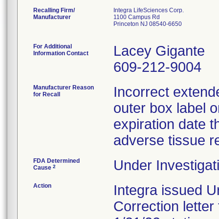
Recalling Firm/
Integra LifeSciences Corp.
Manufacturer
1100 Campus Rd
Princeton NJ 08540-6650
For Additional
Lacey Gigante
Information Contact
609-212-9004
Manufacturer Reason
Incorrect extende
for Recall
outer box label o
expiration date th
adverse tissue r
FDA Determined
Under Investigat
2
Cause
Action
Integra issued U
Correction letter