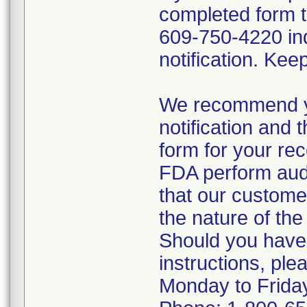
completed form 
609-750-4220 ind
notification. Kee
We recommend yo
notification and
form for your re
FDA perform audit
that our custome
the nature of the 
Should you have
instructions, pl
Monday to Frida