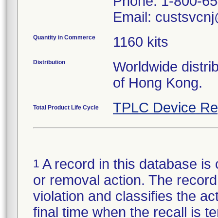
Phone: 1-800-6
Email: custsvcnj
Quantity in Commerce
1160 kits
Distribution
Worldwide distri
of Hong Kong.
TPLC Device Re
Total Product Life Cycle
A record in this database is 
1
or removal action. The record 
violation and classifies the act
final time when the recall is