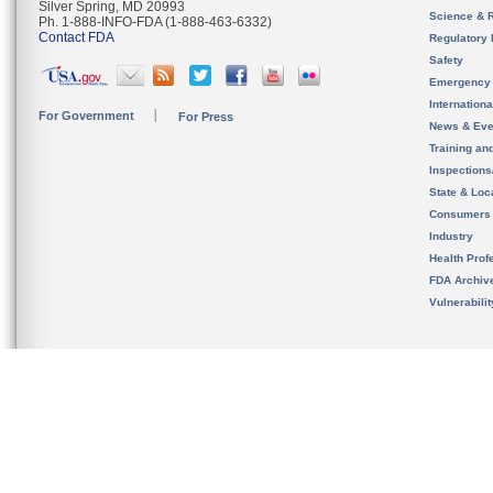
Silver Spring, MD 20993
Science & 
Ph. 1-888-INFO-FDA (1-888-463-6332)
Contact FDA
Regulatory 
Safety
Emergency
Internation
For Government
For Press
News & Eve
Training an
Inspection
State & Loca
Consumers
Industry
Health Prof
FDA Archiv
Vulnerabili