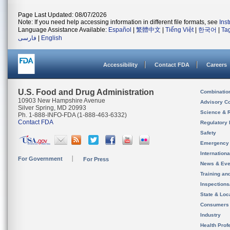
Page Last Updated: 08/07/2026
Note: If you need help accessing information in different file formats, see
Ins
Language Assistance Available:
Español
|
繁體中文
|
Tiếng Việt
|
한국어
|
Ta
فارسی
|
English
Accessibility
Contact FDA
Careers
U.S. Food and Drug Administration
Combinatio
10903 New Hampshire Avenue
Advisory C
Silver Spring, MD 20993
Science & 
Ph. 1-888-INFO-FDA (1-888-463-6332)
Contact FDA
Regulatory 
Safety
Emergency
Internation
For Government
For Press
News & Eve
Training an
Inspection
State & Loca
Consumers
Industry
Health Prof