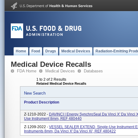
Home
Food
Drugs
Medical Devices
Radiation-Emitting Prod
Medical Device Recalls
FDA Home
Medical Devices
Databases
1 to 2 of 2 Results
Related Medical Device Recalls
New Search
Product Description
Z-1210-2022 -
DAVINCI | Energy SynchroSeal Da Vinci X' Da Vinci Xi
Use Instrument 8mm, REF 480440
Z-1209-2022 -
VESSEL SEALER EXTEND, Single-Use Instrument E
Instruments 8mm, Da Vinci X' Da Vinci Xi', REF 480422