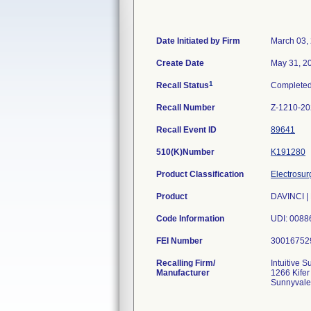
Date Initiated by Firm
March 03,
Create Date
May 31, 2
1
Recall Status
Complete
Recall Number
Z-1210-2
Recall Event ID
89641
510(K)Number
K191280
Product Classification
Electrosur
Product
DAVINCI | 
Code Information
UDI: 00886
FEI Number
Recalling Firm/
Intuitive Su
Manufacturer
1266 Kifer
Sunnyvale