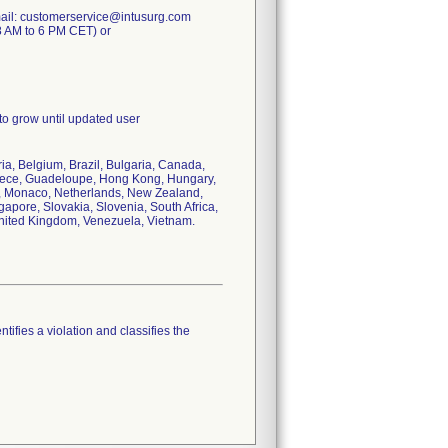
mail: customerservice@intusurg.com
8 AM to 6 PM CET) or
 to grow until updated user
ria, Belgium, Brazil, Bulgaria, Canada,
reece, Guadeloupe, Hong Kong, Hungary,
co, Monaco, Netherlands, New Zealand,
apore, Slovakia, Slovenia, South Africa,
United Kingdom, Venezuela, Vietnam.
tifies a violation and classifies the