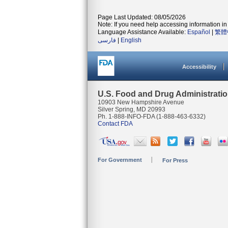
Page Last Updated: 08/05/2026
Note: If you need help accessing information in 
Language Assistance Available:
Español
|
繁體
فارسی
|
English
Accessibility
U.S. Food and Drug Administrati
10903 New Hampshire Avenue
Silver Spring, MD 20993
Ph. 1-888-INFO-FDA (1-888-463-6332)
Contact FDA
For Government
For Press