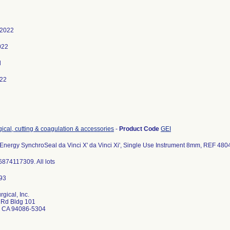
 2022
022
d
022
gical, cutting & coagulation & accessories
-
Product Code
GEI
Energy SynchroSeal da Vinci X' da Vinci Xi', Single Use Instrument 8mm, REF 480
874117309. All lots
rgical, Inc.
 Rd Bldg 101
 CA 94086-5304