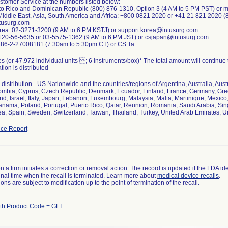
stomer Service at the numbers listed below:
to Rico and Dominican Republic (800) 876-1310, Option 3 (4 AM to 5 PM PST) or 
Middle East, Asia, South America and Africa: +800 0821 2020 or +41 21 821 2020 (
usurg.com
orea: 02-3271-3200 (9 AM to 6 PM KSTJ) or support.korea@intusurg.com
0120-56-5635 or 03-5575-1362 (9 AM to 6 PM JST) or csjapan@intusurg.com
 886-2-27008181 (7:30am to 5:30pm CT) or CS.Ta
s (or 47,972 individual units ; 6 instruments/box)* The total amount will continue
ion is distributed
distribution - US Nationwide and the countries/regions of Argentina, Australia, Aust
lombia, Cyprus, Czech Republic, Denmark, Ecuador, Finland, France, Germany, G
land, Israel, Italy, Japan, Lebanon, Luxembourg, Malaysia, Malta, Martinique, Mexi
nama, Poland, Portugal, Puerto Rico, Qatar, Reunion, Romania, Saudi Arabia, Sing
a, Spain, Sweden, Switzerland, Taiwan, Thailand, Turkey, United Arab Emirates, 
ce Report
 a firm initiates a correction or removal action. The record is updated if the FDA iden
a final time when the recall is terminated. Learn more about
medical device recalls
.
ns are subject to modification up to the point of termination of the recall.
th Product Code = GEI