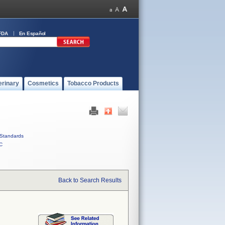
FDA
En Español
erinary
Cosmetics
Tobacco Products
Standards
C
Back to Search Results