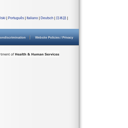
lski
|
Português
|
Italiano
|
Deutsch
|
日本語
|
ondiscrimination
Website Policies / Privacy