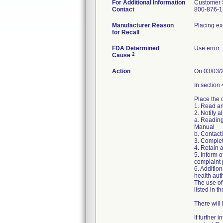
For Additional Information
Customer 
Contact
800-876-1
Manufacturer Reason
Placing exc
for Recall
FDA Determined
Use error
2
Cause
Action
On 03/03/2
In section 
Place the 
1. Read an
2. Notify 
a. Reading
Manual
b. Contacti
3. Complet
4. Retain 
5. Inform 
complaint 
6. Additio
health auth
The use of
listed in t
There will
If further