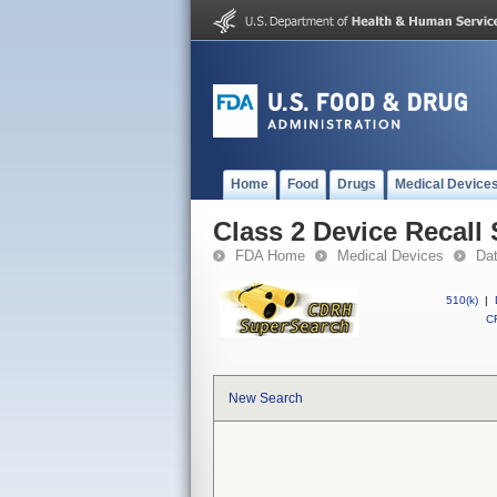
Home
Food
Drugs
Medical Device
Class 2 Device Recall
FDA Home
Medical Devices
Da
510(k)
|
CF
New Search