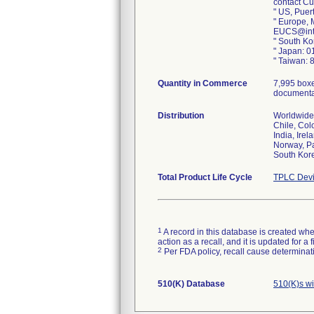
contact Cu
" US, Puer
" Europe, 
EUCS@int
" South K
" Japan: 
" Taiwan:
Quantity in Commerce
7,995 boxe
documentat
Distribution
Worldwide 
Chile, Co
India, Ire
Norway, Pa
South Kore
Total Product Life Cycle
TPLC Devi
1
A record in this database is created when
action as a recall, and it is updated for 
2
Per FDA policy, recall cause determinatio
510(K) Database
510(K)s wi