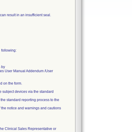
an result in an insufficient seal.
 following:
s by
sories User Manual Addendum /User
d on the form.
e subject devices via the standard
w the standard reporting process to the
of the notice and warnings and cautions
the Clinical Sales Representative or