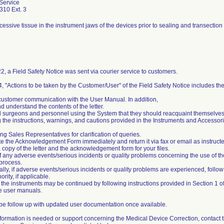
Service
310 Ext. 3
essive tissue in the instrument jaws of the devices prior to sealing and transection c
2, a Field Safety Notice was sent via courier service to customers.
4, "Actions to be taken by the Customer/User" of the Field Safety Notice includes the
customer communication with the User Manual. In addition,
d understand the contents of the letter.
all surgeons and personnel using the System that they should reacquaint themselve
 the instructions, warnings, and cautions provided in the Instruments and Acces
ng Sales Representatives for clarification of queries.
e the Acknowledgement Form immediately and return it via fax or email as instructe
a copy of the letter and the acknowledgement form for your files.
of any adverse events/serious incidents or quality problems concerning the use of th
process.
nally, if adverse events/serious incidents or quality problems are experienced, follo
ority, if applicable.
 the instruments may be continued by following instructions provided in Section 1 
he user manuals.
 be follow up with updated user documentation once available.
 information is needed or support concerning the Medical Device Correction, contact 