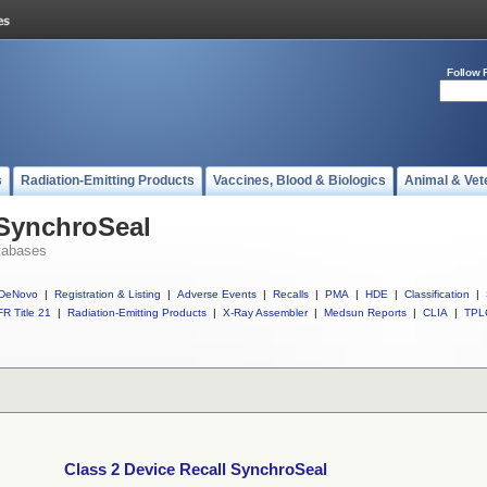
Follow 
s
Radiation-Emitting Products
Vaccines, Blood & Biologics
Animal & Vet
 SynchroSeal
tabases
DeNovo
|
Registration & Listing
|
Adverse Events
|
Recalls
|
PMA
|
HDE
|
Classification
|
R Title 21
|
Radiation-Emitting Products
|
X-Ray Assembler
|
Medsun Reports
|
CLIA
|
TPL
Class 2 Device Recall SynchroSeal