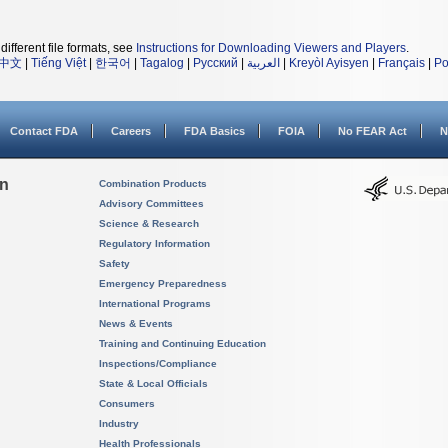
different file formats, see
Instructions for Downloading Viewers and Players
.
中文
|
Tiếng Việt
|
한국어
|
Tagalog
|
Русский
|
العربية
|
Kreyòl Ayisyen
|
Français
|
Po
Contact FDA
Careers
FDA Basics
FOIA
No FEAR Act
N
on
Combination Products
Advisory Committees
Science & Research
Regulatory Information
Safety
Emergency Preparedness
International Programs
News & Events
Training and Continuing Education
Inspections/Compliance
State & Local Officials
Consumers
Industry
Health Professionals