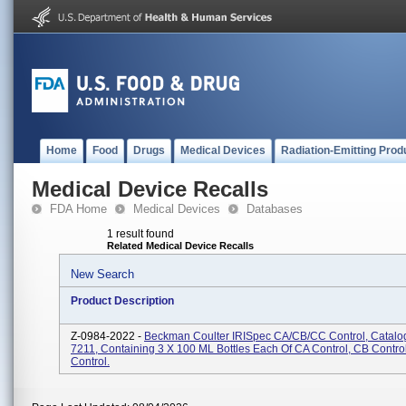
Home
Food
Drugs
Medical Devices
Radiation-Emitting Prod
Medical Device Recalls
FDA Home
Medical Devices
Databases
1 result found
Related Medical Device Recalls
New Search
Product Description
Z-0984-2022 -
Beckman Coulter IRISpec CA/CB/CC Control, Catalo
7211, Containing 3 X 100 ML Bottles Each Of CA Control, CB Contro
Control.