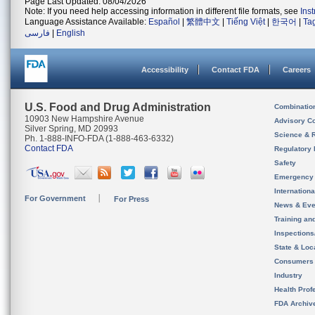
Page Last Updated: 08/04/2026
Note: If you need help accessing information in different file formats, see
Ins
Language Assistance Available:
Español
|
繁體中文
|
Tiếng Việt
|
한국어
|
Ta
فارسی
|
English
Accessibility
Contact FDA
Careers
U.S. Food and Drug Administration
Combinatio
10903 New Hampshire Avenue
Advisory C
Silver Spring, MD 20993
Science & 
Ph. 1-888-INFO-FDA (1-888-463-6332)
Contact FDA
Regulatory 
Safety
Emergency
Internation
For Government
For Press
News & Eve
Training an
Inspection
State & Loca
Consumers
Industry
Health Prof
FDA Archiv