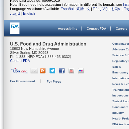
Page Last Updated: 08/06/2026
Note: If you need help accessing information in different file formats, see
Ins
Language Assistance Available:
Español
|
繁體中文
|
Tiếng Việt
|
한국어
|
Ta
فارسی
|
English
Accessibility
Contact FDA
Careers
U.S. Food and Drug Administration
Combinatio
10903 New Hampshire Avenue
Advisory C
Silver Spring, MD 20993
Science & 
Ph. 1-888-INFO-FDA (1-888-463-6332)
Contact FDA
Regulatory 
Safety
Emergency
Internation
For Government
For Press
News & Eve
Training an
Inspection
State & Loca
Consumers
Industry
Health Prof
FDA Archiv