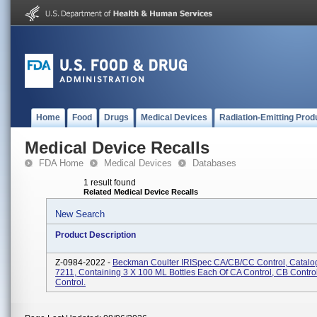
Home
Food
Drugs
Medical Devices
Radiation-Emitting Prod
Medical Device Recalls
FDA Home
Medical Devices
Databases
1 result found
Related Medical Device Recalls
New Search
Product Description
Z-0984-2022 -
Beckman Coulter IRISpec CA/CB/CC Control, Catalo
7211, Containing 3 X 100 ML Bottles Each Of CA Control, CB Contro
Control.