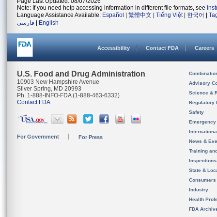
Page Last Updated: 08/07/2026
Note: If you need help accessing information in different file formats, see
Ins
Language Assistance Available:
Español
|
繁體中文
|
Tiếng Việt
|
한국어
|
Ta
فارسی
|
English
Accessibility
Contact FDA
Careers
U.S. Food and Drug Administration
Combinatio
10903 New Hampshire Avenue
Advisory C
Silver Spring, MD 20993
Science & 
Ph. 1-888-INFO-FDA (1-888-463-6332)
Contact FDA
Regulatory 
Safety
Emergency
Internation
For Government
For Press
News & Eve
Training an
Inspection
State & Loca
Consumers
Industry
Health Prof
FDA Archiv