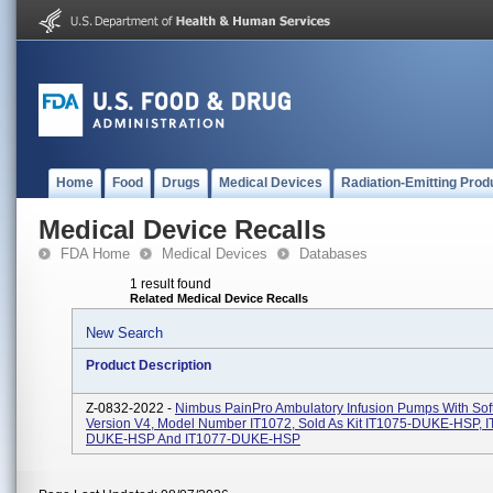
Home
Food
Drugs
Medical Devices
Radiation-Emitting Prod
Medical Device Recalls
FDA Home
Medical Devices
Databases
1 result found
Related Medical Device Recalls
New Search
Product Description
Z-0832-2022 -
Nimbus PainPro Ambulatory Infusion Pumps With Sof
Version V4, Model Number IT1072, Sold As Kit IT1075-DUKE-HSP, I
DUKE-HSP And IT1077-DUKE-HSP