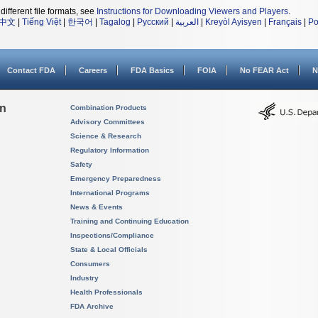
different file formats, see
Instructions for Downloading Viewers and Players
.
中文
|
Tiếng Việt
|
한국어
|
Tagalog
|
Русский
|
العربية
|
Kreyòl Ayisyen
|
Français
|
Po
Contact FDA
Careers
FDA Basics
FOIA
No FEAR Act
N
on
Combination Products
Advisory Committees
Science & Research
Regulatory Information
Safety
Emergency Preparedness
International Programs
News & Events
Training and Continuing Education
Inspections/Compliance
State & Local Officials
Consumers
Industry
Health Professionals
FDA Archive