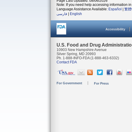
Page Last Updated: 08/06/2026
Note: If you need help accessing information in 
Language Assistance Available:
Español
|
繁體
فارسی
|
English
Accessibility
U.S. Food and Drug Administrati
10903 New Hampshire Avenue
Silver Spring, MD 20993
Ph. 1-888-INFO-FDA (1-888-463-6332)
Contact FDA
For Government
For Press