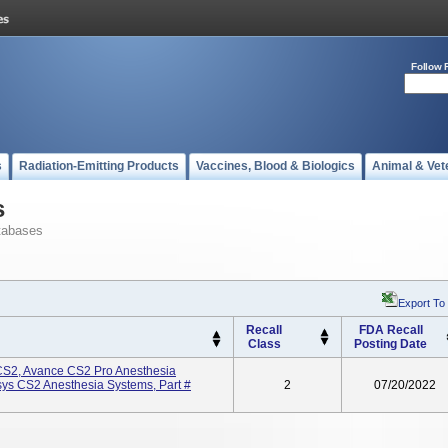
Follow 
s
Radiation-Emitting Products
Vaccines, Blood & Biologics
Animal & Vet
s
tabases
Export To
Recall
FDA Recall
Class
Posting Date
CS2, Avance CS2 Pro Anesthesia
sys CS2 Anesthesia Systems, Part #
2
07/20/2022