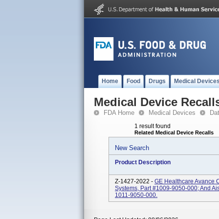
Home
Food
Drugs
Medical Device
Medical Device Recall
FDA Home
Medical Devices
Da
1 result found
Related Medical Device Recalls
New Search
Product Description
Z-1427-2022 -
GE Healthcare Avance 
Systems, Part #1009-9050-000; And Ai
1011-9050-000.