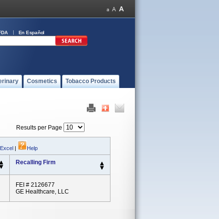
FDA
En Español
erinary
Cosmetics
Tobacco Products
Results per Page
 Excel
|
Help
Recalling Firm
FEI # 2126677
GE Healthcare, LLC