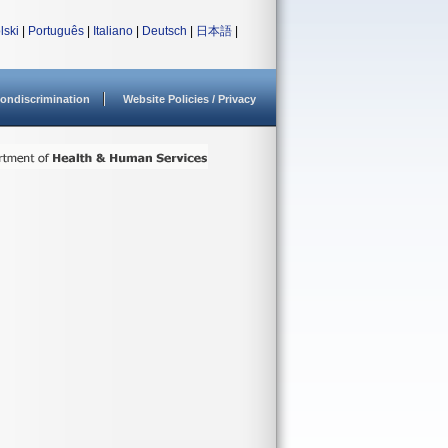
lski
|
Português
|
Italiano
|
Deutsch
|
日本語
|
ondiscrimination
Website Policies / Privacy