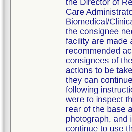
the Director of Re
Care Administrato
Biomedical/Clinica
the consignee nee
facility are made 
recommended actio
consignees of the
actions to be tak
they can continu
following instructi
were to inspect t
rear of the base 
photograph, and i
continue to use t