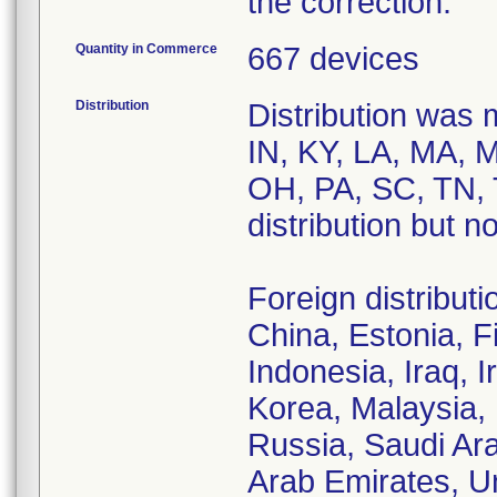
the correction.
Quantity in Commerce
667 devices
Distribution
Distribution was 
IN, KY, LA, MA, 
OH, PA, SC, TN, 
distribution but n
Foreign distribut
China, Estonia, F
Indonesia, Iraq, I
Korea, Malaysia,
Russia, Saudi Ara
Arab Emirates, U