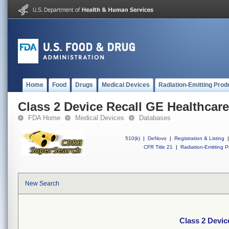
Home
Food
Drugs
Medical Devices
Radiation-Emitting Prod
Class 2 Device Recall GE Healthcar
FDA Home
Medical Devices
Databases
510(k)
|
DeNovo
|
Registration & Listing
|
CFR Title 21
|
Radiation-Emitting P
New Search
Class 2 Devic