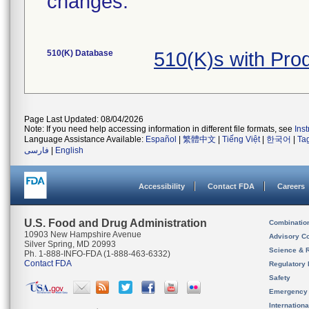
changes.
510(K) Database
510(K)s with Pro
Page Last Updated: 08/04/2026
Note: If you need help accessing information in different file formats, see
Ins
Language Assistance Available:
Español
|
繁體中文
|
Tiếng Việt
|
한국어
|
Ta
فارسی
|
English
Accessibility
Contact FDA
Careers
U.S. Food and Drug Administration
Combinatio
10903 New Hampshire Avenue
Advisory C
Silver Spring, MD 20993
Science & 
Ph. 1-888-INFO-FDA (1-888-463-6332)
Contact FDA
Regulatory 
Safety
Emergency
Internation