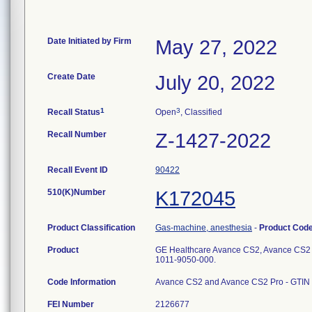
Date Initiated by Firm
May 27, 2022
Create Date
July 20, 2022
1
3
Recall Status
Open
, Classified
Recall Number
Z-1427-2022
Recall Event ID
90422
510(K)Number
K172045
Product Classification
Gas-machine, anesthesia
-
Product Cod
Product
GE Healthcare Avance CS2, Avance CS2 P
1011-9050-000.
Code Information
Avance CS2 and Avance CS2 Pro - GTIN 0
FEI Number