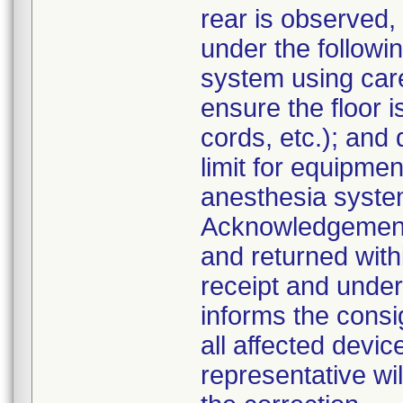
rear is observed,
under the followi
system using car
ensure the floor i
cords, etc.); an
limit for equipme
anesthesia system
Acknowledgement
and returned with
receipt and unders
informs the consig
all affected devic
representative wi