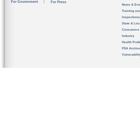
For Government
For Press
News & Eve
Training an
Inspection
State & Loca
Consumers
Industry
Health Prof
FDA Archiv
Vulnerabili