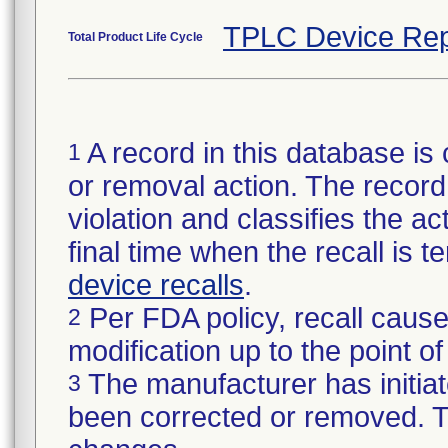
TPLC Device Rep
Total Product Life Cycle
A record in this database is 
1
or removal action. The record 
violation and classifies the act
final time when the recall is
device recalls
.
Per FDA policy, recall cause
2
modification up to the point of
The manufacturer has initiat
3
been corrected or removed. Th