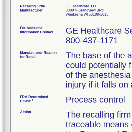
Recalling Firm/
GE Healthcare, LLC
Manufacturer
3000 N Grandview Blvd
Waukesha WI 53188-1615
For Additional
GE Healthcare Se
Information Contact
800-437-1171
Manufacturer Reason
The base of the 
for Recall
could potentially 
of the anesthesia 
injury if it falls o
FDA Determined
Process control
2
Cause
Action
The recalling firm
traceable means 