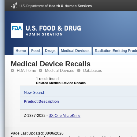
Home
Food
Drugs
Medical Devices
Radiation-Emitting Prod
Medical Device Recalls
FDA Home
Medical Devices
Databases
1 result found
Related Medical Device Recalls
New Search
Product Description
Z-1387-2022 -
SX-One MicroKnife
Page Last Updated: 08/06/2026