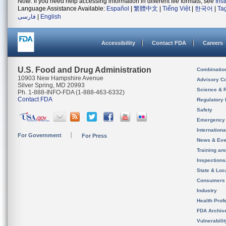
Note: If you need help accessing information in different file formats, see
Ins
Language Assistance Available:
Español
|
繁體中文
|
Tiếng Việt
|
한국어
|
Ta
فارسی
|
English
Accessibility
Contact FDA
Careers
U.S. Food and Drug Administration
Combinatio
10903 New Hampshire Avenue
Advisory C
Silver Spring, MD 20993
Science & 
Ph. 1-888-INFO-FDA (1-888-463-6332)
Contact FDA
Regulatory 
Safety
Emergency
Internation
For Government
For Press
News & Eve
Training an
Inspection
State & Loca
Consumers
Industry
Health Prof
FDA Archiv
Vulnerabili