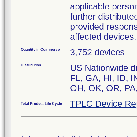
applicable person
further distribut
provided respons
affected devices.
Quantity in Commerce
3,752 devices
Distribution
US Nationwide dis
FL, GA, HI, ID, 
TPLC Device Re
Total Product Life Cycle