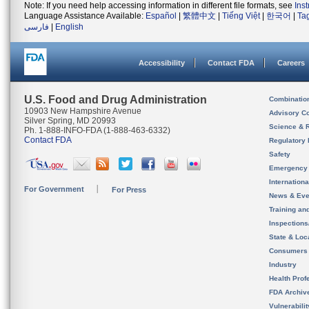
Note: If you need help accessing information in different file formats, see
Ins
Language Assistance Available:
Español
|
繁體中文
|
Tiếng Việt
|
한국어
|
Ta
فارسی
|
English
Accessibility
Contact FDA
Careers
U.S. Food and Drug Administration
Combinatio
10903 New Hampshire Avenue
Advisory C
Silver Spring, MD 20993
Science & 
Ph. 1-888-INFO-FDA (1-888-463-6332)
Contact FDA
Regulatory 
Safety
Emergency
Internation
For Government
For Press
News & Eve
Training an
Inspection
State & Loca
Consumers
Industry
Health Prof
FDA Archiv
Vulnerabili