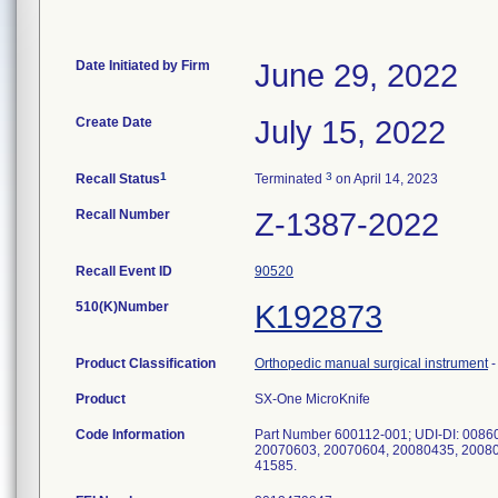
Date Initiated by Firm
June 29, 2022
Create Date
July 15, 2022
1
3
Recall Status
Terminated
on April 14, 2023
Recall Number
Z-1387-2022
Recall Event ID
90520
510(K)Number
K192873
Product Classification
Orthopedic manual surgical instrument
Product
SX-One MicroKnife
Code Information
Part Number 600112-001; UDI-DI: 008
20070603, 20070604, 20080435, 200804
41585.