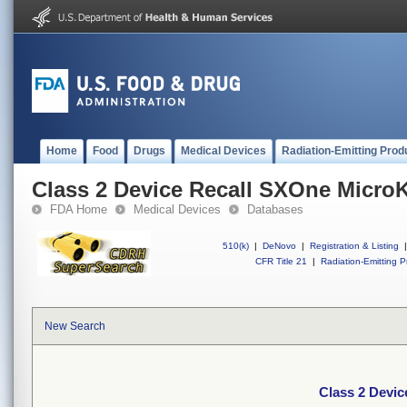
Home
Food
Drugs
Medical Devices
Radiation-Emitting Prod
Class 2 Device Recall SXOne MicroK
FDA Home
Medical Devices
Databases
510(k)
|
DeNovo
|
Registration & Listing
|
CFR Title 21
|
Radiation-Emitting P
New Search
Class 2 Devic