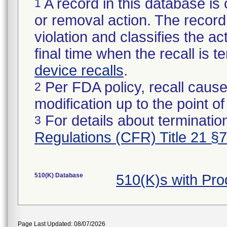
A record in this database is 
1
or removal action. The record 
violation and classifies the act
final time when the recall is
device recalls
.
Per FDA policy, recall cause
2
modification up to the point of
For details about termination
3
Regulations (CFR) Title 21 §
510(K) Database
510(K)s with Pr
Page Last Updated: 08/07/2026