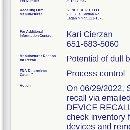
FEI Number
Recalling Firm/
SONEX HEALTH LLC
Manufacturer
950 Blue Gentian Rd
Eagan MN 55121-1576
For Additional
Kari Cierzan
Information Contact
651-683-5060
Manufacturer Reason
Potential of dull 
for Recall
FDA Determined
Process control
2
Cause
Action
On 06/29/2022, S
recall via email
DEVICE RECALL." 
check inventory f
devices and remov