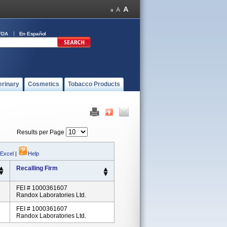
FDA
En Español
erinary
Cosmetics
Tobacco Products
Results per Page
 Excel
|
Help
Recalling Firm
FEI # 1000361607
Randox Laboratories Ltd.
FEI # 1000361607
Randox Laboratories Ltd.