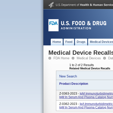
Home
Food
Drugs
Medical Device
Medical Device Recall
FDA Home
Medical Devices
Da
1 to 2 of 2 Results
Related Medical Device Recalls
New Search
Product Description
Z-0363-2023 -
IgM Immunoturbidimetric
IgM In Serum And Plasma Catalog Nu
Z-0362-2023 -
IgA Immunoturbidimetric 
IgM In Serum And Plasma Catalog Num