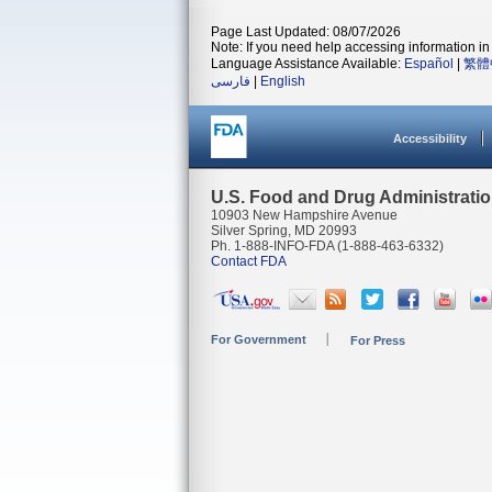
Page Last Updated: 08/07/2026
Note: If you need help accessing information in 
Language Assistance Available:
Español
|
繁體
فارسی
|
English
Accessibility
U.S. Food and Drug Administrati
10903 New Hampshire Avenue
Silver Spring, MD 20993
Ph. 1-888-INFO-FDA (1-888-463-6332)
Contact FDA
For Government
For Press