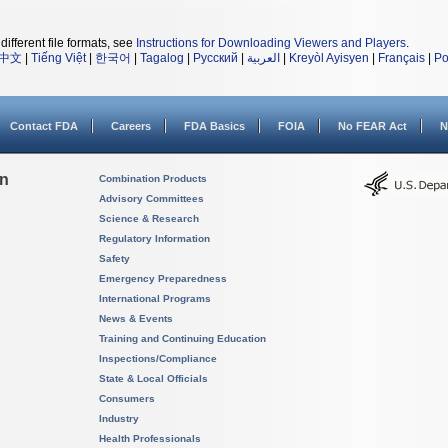
different file formats, see
Instructions for Downloading Viewers and Players
.
中文
|
Tiếng Việt
|
한국어
|
Tagalog
|
Русский
|
العربية
|
Kreyòl Ayisyen
|
Français
|
Po
Contact FDA
Careers
FDA Basics
FOIA
No FEAR Act
N
on
Combination Products
Advisory Committees
Science & Research
Regulatory Information
Safety
Emergency Preparedness
International Programs
News & Events
Training and Continuing Education
Inspections/Compliance
State & Local Officials
Consumers
Industry
Health Professionals