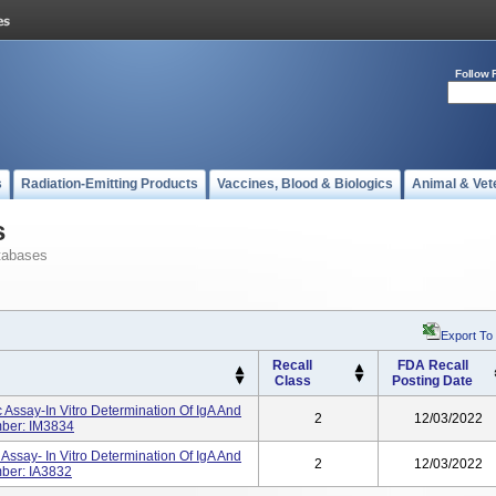
Follow 
s
Radiation-Emitting Products
Vaccines, Blood & Biologics
Animal & Vet
s
tabases
Export To
Recall
FDA Recall
Class
Posting Date
 Assay-In Vitro Determination Of IgA And
2
12/03/2022
mber: IM3834
Assay- In Vitro Determination Of IgA And
2
12/03/2022
ber: IA3832