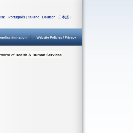
lski
|
Português
|
Italiano
|
Deutsch
|
日本語
|
ondiscrimination
Website Policies / Privacy