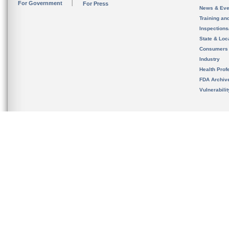
For Government
For Press
News & Eve
Training an
Inspection
State & Loca
Consumers
Industry
Health Prof
FDA Archiv
Vulnerabili