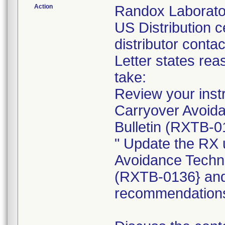
Action
Randox Laboratori
US Distribution 
distributor conta
Letter states reas
take:
Review your instr
Carryover Avoida
Bulletin (RXTB-0
" Update the RX 
Avoidance Techni
(RXTB-0136} and 
recommendation