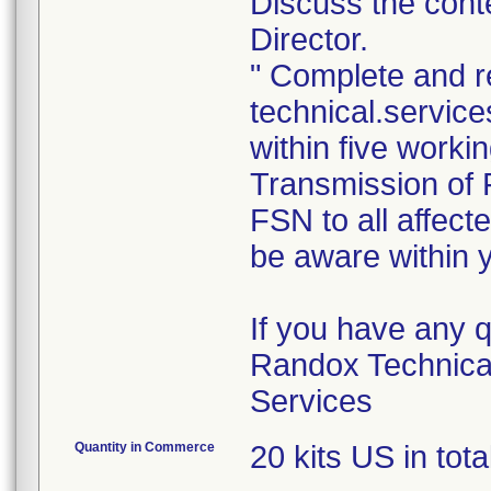
Discuss the conte
Director.
" Complete and r
technical.servi
within five worki
Transmission of F
FSN to all affec
be aware within y
If you have any 
Randox Technica
Services
Quantity in Commerce
20 kits US in tota