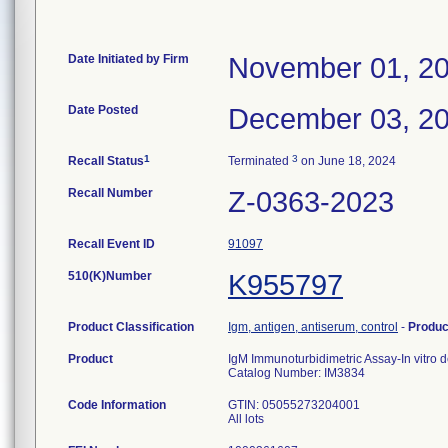
Date Initiated by Firm
November 01, 2
Date Posted
December 03, 2
1
3
Recall Status
Terminated
on June 18, 2024
Recall Number
Z-0363-2023
Recall Event ID
91097
510(K)Number
K955797
Product Classification
Igm, antigen, antiserum, control
-
Produ
Product
IgM Immunoturbidimetric Assay-In vitro 
Catalog Number: IM3834
Code Information
GTIN: 05055273204001
All lots