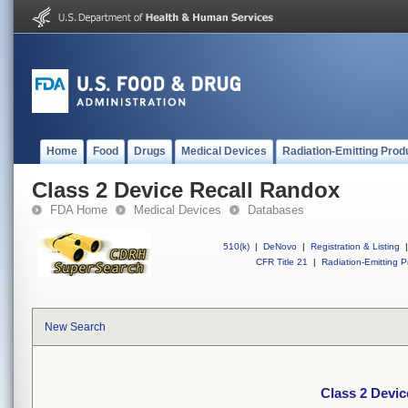
Home
Food
Drugs
Medical Devices
Radiation-Emitting Prod
Class 2 Device Recall Randox
FDA Home
Medical Devices
Databases
510(k)
|
DeNovo
|
Registration & Listing
|
CFR Title 21
|
Radiation-Emitting P
New Search
Class 2 Devi