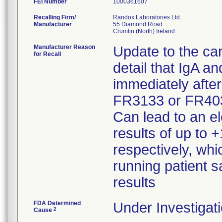
FEI Number
Recalling Firm/
Randox Laboratories Ltd.
Manufacturer
55 Diamond Road
Manufacturer Reason
Update to the car
for Recall
detail that IgA a
immediately aft
FR3133 or FR4030
Can lead to an el
results of up to
respectively, whi
running patient 
results
FDA Determined
Under Investigati
2
Cause