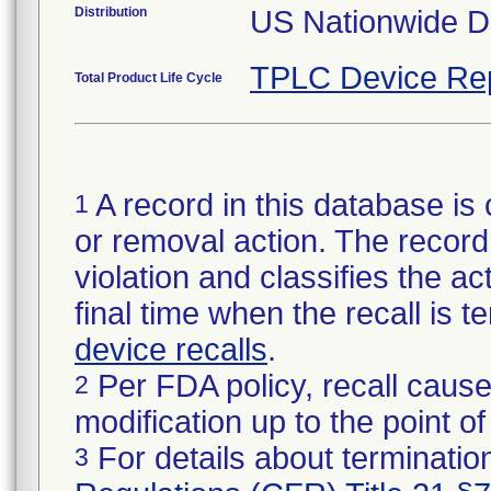
Distribution
US Nationwide Di
TPLC Device Re
Total Product Life Cycle
A record in this database is 
1
or removal action. The record 
violation and classifies the act
final time when the recall is
device recalls
.
Per FDA policy, recall cause
2
modification up to the point of
For details about termination
3