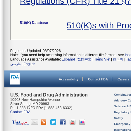
Regulations (CFR) Title 21 §
510(K) Database
510(K)s with Pr
Page Last Updated: 08/07/2026
Note: If you need help accessing information in different file formats, see
Ins
Language Assistance Available:
Español
|
繁體中文
|
Tiếng Việt
|
한국어
|
Ta
فارسی
|
English
Accessibility
Contact FDA
Careers
U.S. Food and Drug Administration
Combinatio
10903 New Hampshire Avenue
Advisory C
Silver Spring, MD 20993
Science & 
Ph. 1-888-INFO-FDA (1-888-463-6332)
Contact FDA
Regulatory 
Safety
Emergency
Internation