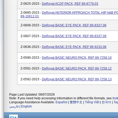
Z-0625-2023 -
DeRoyal ACDF PACK, REF 89-8779.03
Z-0695-2023 -
DeRoyal ANTERIOR APPROACH TOTAL HIP A&B P
89-10612.01
Z-0606-2023 -
DeRoyal BASIC EYE PACK, REF 89-8337.08
Z-0607-2023 -
DeRoyal BASIC EYE PACK, REF 89-8337.09
Z-0636-2023 -
DeRoyal BASIC EYE PACK, REF 89-9233.08
Z-0590-2023 -
DeRoyal BASIC NEURO PACK, REF 89-7258.10
Z-0591-2023 -
DeRoyal BASIC NEURO PACK, REF 89-7258.12
Z-0592-2023 -
DeRoyal BASIC NEURO PACK, REF 89-7258.13
Page Last Updated: 08/07/2026
Note: If you need help accessing information in different file formats, see
Ins
Language Assistance Available:
Español
|
繁體中文
|
Tiếng Việt
|
한국어
|
Ta
فارسی
|
English