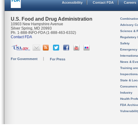
Accessibility
Contact FDA
Careers
U.S. Food and Drug Administration
Combinatio
10903 New Hampshire Avenue
Advisory C
Silver Spring, MD 20993
Science & 
Ph. 1-888-INFO-FDA (1-888-463-6332)
Contact FDA
Regulatory 
Safety
Emergency
Internation
For Government
For Press
News & Eve
Training an
Inspection
State & Loca
Consumers
Industry
Health Prof
FDA Archiv
Vulnerabili