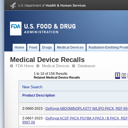
Home
Food
Drugs
Medical Devices
Radiation-Emitting Prod
Medical Device Recalls
FDA Home
Medical Devices
Databases
1 to 10 of 156 Results
1
2
Related Medical Device Recalls
New Search
Product Description
Z-0660-2023 -
DeRoyal ABDOMINOPLASTY W/LIPO PACK, REF 89-
Z-0667-2023 -
DeRoyal ACDF PACK PGYBK A PACK / B PACK, REF
9997.06