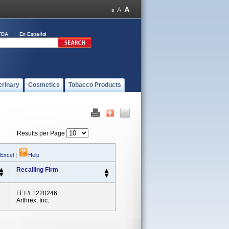
FDA
En Español
erinary
Cosmetics
Tobacco Products
Results per Page
 Excel
|
Help
Recalling Firm
FEI # 1220246
Arthrex, Inc.