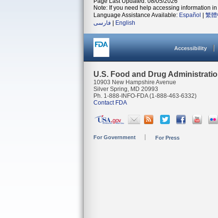
Page Last Updated: 08/05/2026
Note: If you need help accessing information in 
Language Assistance Available:
Español
|
繁體
فارسی
|
English
Accessibility
U.S. Food and Drug Administrati
10903 New Hampshire Avenue
Silver Spring, MD 20993
Ph. 1-888-INFO-FDA (1-888-463-6332)
Contact FDA
For Government
For Press