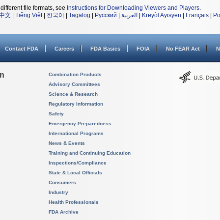
different file formats, see
Instructions for Downloading Viewers and Players
.
中文
|
Tiếng Việt
|
한국어
|
Tagalog
|
Русский
|
العربية
|
Kreyòl Ayisyen
|
Français
|
Po
Contact FDA
Careers
FDA Basics
FOIA
No FEAR Act
N
on
Combination Products
Advisory Committees
Science & Research
Regulatory Information
Safety
Emergency Preparedness
International Programs
News & Events
Training and Continuing Education
Inspections/Compliance
State & Local Officials
Consumers
Industry
Health Professionals
FDA Archive