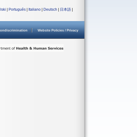
lski
|
Português
|
Italiano
|
Deutsch
|
日本語
|
ondiscrimination
Website Policies / Privacy