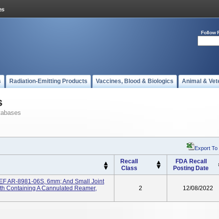
Follow 
s
Radiation-Emitting Products
Vaccines, Blood & Biologics
Animal & Vet
s
tabases
Export To
Recall
FDA Recall
Class
Posting Date
REF AR-8981-06S, 6mm; And Small Joint
h Containing A Cannulated Reamer,
2
12/08/2022