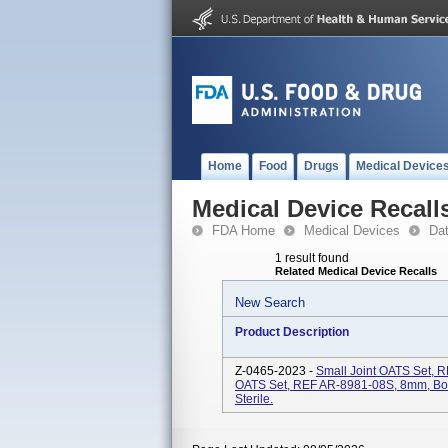
Home
Food
Drugs
Medical Device
Medical Device Recall
FDA Home
Medical Devices
Da
1 result found
Related Medical Device Recalls
New Search
Product Description
Z-0465-2023 -
Small Joint OATS Set, 
OATS Set, REF AR-8981-08S, 8mm, Bot
Sterile.