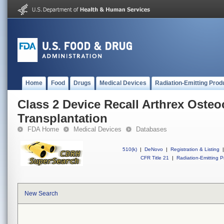
Home
Food
Drugs
Medical Devices
Radiation-Emitting Prod
Class 2 Device Recall Arthrex Osteo
Transplantation
FDA Home
Medical Devices
Databases
510(k)
|
DeNovo
|
Registration & Listing
|
CFR Title 21
|
Radiation-Emitting P
New Search