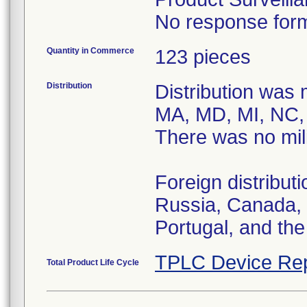
No response form
Quantity in Commerce
123 pieces
Distribution
Distribution was 
MA, MD, MI, NC, 
There was no mili
Foreign distribu
Russia, Canada, 
Portugal, and th
TPLC Device Rep
Total Product Life Cycle