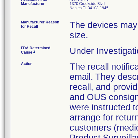
Manufacturer
1370 Creekside Blvd
Naples FL 34108-1945
Manufacturer Reason
The devices may
for Recall
size.
FDA Determined
Under Investigati
2
Cause
Action
The recall notific
email. They descr
recall, and provid
and OUS consigne
were instructed t
arrange for return
customers (medica
Product Surveillan