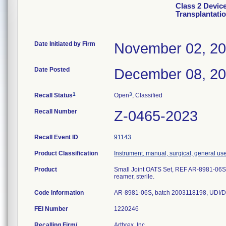
Class 2 Devic
Transplantati
Date Initiated by Firm
November 02, 2
Date Posted
December 08, 2
1
3
Recall Status
Open
, Classified
Recall Number
Z-0465-2023
Recall Event ID
91143
Product Classification
Instrument, manual, surgical, general us
Product
Small Joint OATS Set, REF AR-8981-06S
reamer, sterile.
Code Information
AR-8981-06S, batch 2003118198, UDI/D
FEI Number
Recalling Firm/
Arthrex, Inc.