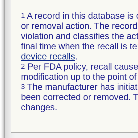
A record in this database is 
1
or removal action. The record 
violation and classifies the act
final time when the recall is
device recalls
.
Per FDA policy, recall cause
2
modification up to the point of
The manufacturer has initiat
3
been corrected or removed. Th
changes.