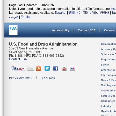
Page Last Updated: 08/06/2026
Note: If you need help accessing information in different file formats, see
Ins
Language Assistance Available:
Español
|
繁體中文
|
Tiếng Việt
|
한국어
|
Ta
فارسی
|
English
Accessibility
Contact FDA
Careers
U.S. Food and Drug Administration
Combinatio
10903 New Hampshire Avenue
Advisory C
Silver Spring, MD 20993
Science & 
Ph. 1-888-INFO-FDA (1-888-463-6332)
Contact FDA
Regulatory 
Safety
Emergency
Internation
For Government
For Press
News & Eve
Training an
Inspection
State & Loca
Consumers
Industry
Health Prof