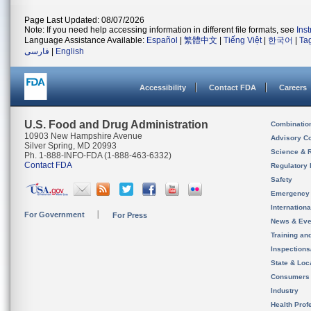
Page Last Updated: 08/07/2026
Note: If you need help accessing information in different file formats, see
Ins
Language Assistance Available:
Español
|
繁體中文
|
Tiếng Việt
|
한국어
|
Ta
فارسی
|
English
Accessibility
Contact FDA
Careers
U.S. Food and Drug Administration
Combinatio
10903 New Hampshire Avenue
Advisory C
Silver Spring, MD 20993
Science & 
Ph. 1-888-INFO-FDA (1-888-463-6332)
Contact FDA
Regulatory 
Safety
Emergency
Internation
For Government
For Press
News & Eve
Training an
Inspection
State & Loca
Consumers
Industry
Health Prof