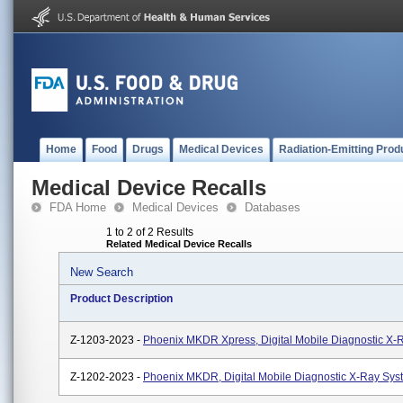
Home
Food
Drugs
Medical Devices
Radiation-Emitting Prod
Medical Device Recalls
FDA Home
Medical Devices
Databases
1 to 2 of 2 Results
Related Medical Device Recalls
New Search
Product Description
Z-1203-2023 -
Phoenix MKDR Xpress, Digital Mobile Diagnostic X-
Z-1202-2023 -
Phoenix MKDR, Digital Mobile Diagnostic X-Ray Sys