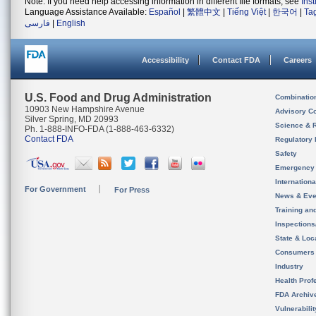
Note: If you need help accessing information in different file formats, see
Ins
Language Assistance Available:
Español
|
繁體中文
|
Tiếng Việt
|
한국어
|
Ta
فارسی
|
English
Accessibility
Contact FDA
Careers
U.S. Food and Drug Administration
Combinatio
10903 New Hampshire Avenue
Advisory C
Silver Spring, MD 20993
Science & 
Ph. 1-888-INFO-FDA (1-888-463-6332)
Contact FDA
Regulatory 
Safety
Emergency
Internation
For Government
For Press
News & Eve
Training an
Inspection
State & Loca
Consumers
Industry
Health Prof
FDA Archiv
Vulnerabili