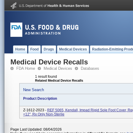
Home
Food
Drugs
Medical Devices
Radiation-Emitting Prod
Medical Device Recalls
FDA Home
Medical Devices
Databases
1 result found
Related Medical Device Recalls
New Search
Product Description
Z-1612-2023 -
REF 5065, Kendall, Impad Rigid Sole Foot Cover, Reg
<12", Rx Only Non-Sterile
Page Last Updated: 08/04/2026