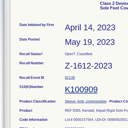
Class 2 Devic
Sole Foot Cov
Date Initiated by Firm
April 14, 2023
Date Posted
May 19, 2023
1
3
Recall Status
Open
, Classified
Recall Number
Z-1612-2023
Recall Event ID
92138
510(K)Number
K100909
Product Classification
Sleeve, limb, compressible
-
Product C
Product
REF 5065, Kendall, Impad Rigid Sole Foo
Code Information
Lot # 0000157564, UDI-DI: 008858250