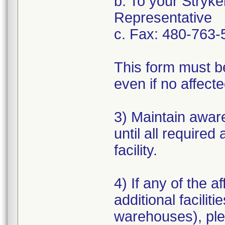
b. To your Stryke
Representative
c. Fax: 480-763-
This form must b
even if no affect
3) Maintain aware
until all require
facility.
4) If any of the 
additional faciliti
warehouses), plea