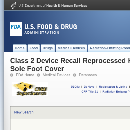
Home
Food
Drugs
Medical Devices
Radiation-Emitting Prod
Class 2 Device Recall Reprocessed 
Sole Foot Cover
FDA Home
Medical Devices
Databases
510(k)
|
DeNovo
|
Registration & Listing
|
CFR Title 21
|
Radiation-Emitting P
New Search