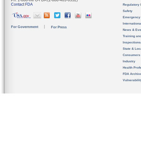
Ph. 1-888-INFO-FDA (1-888-463-6332)
Contact FDA
Regulatory 
Safety
Emergency
Internation
For Government
For Press
News & Eve
Training an
Inspection
State & Loca
Consumers
Industry
Health Prof
FDA Archiv
Vulnerabili