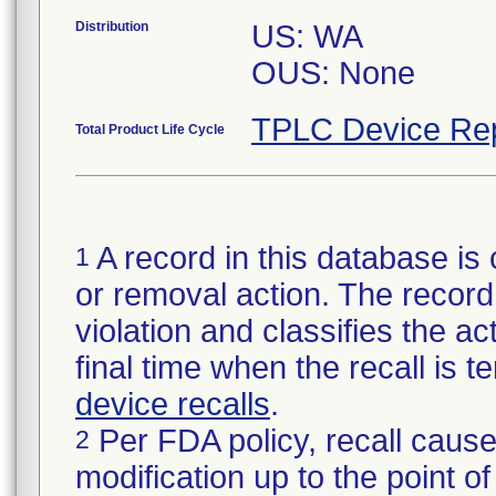
Distribution
US: WA
OUS: None
TPLC Device Re
Total Product Life Cycle
A record in this database is 
1
or removal action. The record 
violation and classifies the act
final time when the recall is
device recalls
.
Per FDA policy, recall cause
2
modification up to the point of