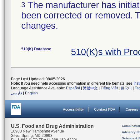
The manufacturer has initiat
3
been corrected or removed. Th
changes.
510(K) Database
510(K)s with Pr
Page Last Updated: 08/05/2026
Note: If you need help accessing information in different file formats, see
Ins
Language Assistance Available:
Español
|
繁體中文
|
Tiếng Việt
|
한국어
|
Ta
فارسی
|
English
Accessibility
Contact FDA
Careers
U.S. Food and Drug Administration
Combinatio
10903 New Hampshire Avenue
Advisory C
Silver Spring, MD 20993
Science & 