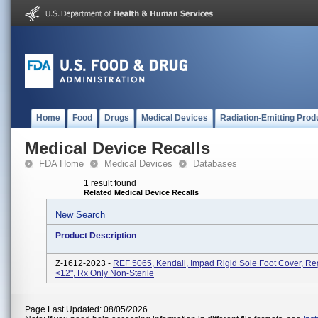
Home
Food
Drugs
Medical Devices
Radiation-Emitting Prod
Medical Device Recalls
FDA Home
Medical Devices
Databases
1 result found
Related Medical Device Recalls
New Search
Product Description
Z-1612-2023 -
REF 5065, Kendall, Impad Rigid Sole Foot Cover, Reg
<12", Rx Only Non-Sterile
Page Last Updated: 08/05/2026