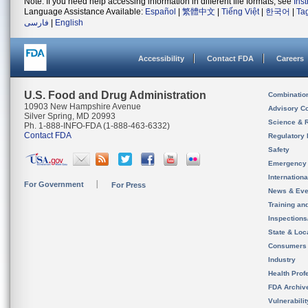
Note: If you need help accessing information in different file formats, see
Ins
Language Assistance Available:
Español
|
繁體中文
|
Tiếng Việt
|
한국어
|
Ta
فارسی
|
English
Accessibility
Contact FDA
Careers
U.S. Food and Drug Administration
Combinatio
10903 New Hampshire Avenue
Advisory C
Silver Spring, MD 20993
Science & 
Ph. 1-888-INFO-FDA (1-888-463-6332)
Contact FDA
Regulatory 
Safety
Emergency
Internation
For Government
For Press
News & Eve
Training an
Inspection
State & Loca
Consumers
Industry
Health Prof
FDA Archiv
Vulnerabili