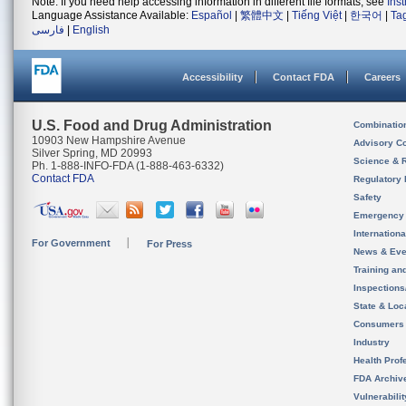
Note: If you need help accessing information in different file formats, see
Ins
Language Assistance Available:
Español
|
繁體中文
|
Tiếng Việt
|
한국어
|
Ta
فارسی
|
English
Accessibility
Contact FDA
Careers
U.S. Food and Drug Administration
Combinatio
10903 New Hampshire Avenue
Advisory C
Silver Spring, MD 20993
Science & 
Ph. 1-888-INFO-FDA (1-888-463-6332)
Contact FDA
Regulatory 
Safety
Emergency
Internation
For Government
For Press
News & Eve
Training an
Inspection
State & Loca
Consumers
Industry
Health Prof
FDA Archiv
Vulnerabili