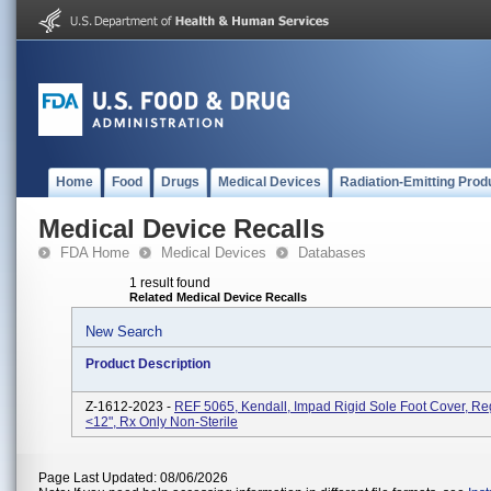
Home
Food
Drugs
Medical Devices
Radiation-Emitting Prod
Medical Device Recalls
FDA Home
Medical Devices
Databases
1 result found
Related Medical Device Recalls
New Search
Product Description
Z-1612-2023 -
REF 5065, Kendall, Impad Rigid Sole Foot Cover, Reg
<12", Rx Only Non-Sterile
Page Last Updated: 08/06/2026