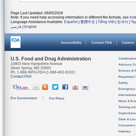
Page Last Updated: 08/05/2026
Note: If you need help accessing information in different file formats, see
Ins
Language Assistance Available:
Español
|
繁體中文
|
Tiếng Việt
|
한국어
|
Ta
فارسی
|
English
Accessibility
Contact FDA
Careers
U.S. Food and Drug Administration
Combinatio
10903 New Hampshire Avenue
Advisory C
Silver Spring, MD 20993
Science & 
Ph. 1-888-INFO-FDA (1-888-463-6332)
Contact FDA
Regulatory 
Safety
Emergency
Internation
For Government
For Press
News & Eve
Training an
Inspection
State & Loca
Consumers
Industry