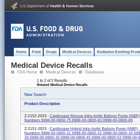
Home
Food
Drugs
Medical Devices
Radiation-Emitting Prod
Medical Device Recalls
FDA Home
Medical Devices
Databases
1 to 2 of 2 Results
Related Medical Device Recalls
New Search
Product Description
Z-2152-2023 -
Cardiosave Rescue Intra-Aortic Balloon Pump (IABP)
Numbers 0998-00-0800-75 0998-00-0800-83 0998-00-0800-85
Z-2151-2023 -
Cardiosave Hybrid Intra-Aortic Balloon Pump (IABP),
Numbers 0998-00-0800-31 0998-00-0800-32 0998-00-0800-33 099
34 0998-00-0800-35 0998-00-0800-45 0998-00-0800-52 0998-00-08