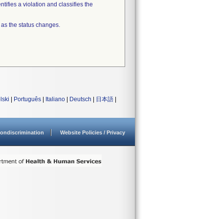
tifies a violation and classifies the
 as the status changes.
lski
|
Português
|
Italiano
|
Deutsch
|
日本語
|
ondiscrimination
Website Policies / Privacy