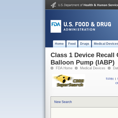
Home
Food
Drugs
Medical Device
Class 1 Device Recall
Balloon Pump (IABP)
FDA Home
Medical Devices
Da
510(k)
|
CF
New Search