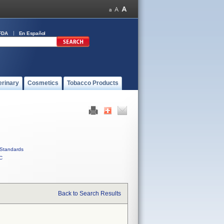
FDA
En Español
erinary
Cosmetics
Tobacco Products
Standards
C
Back to Search Results