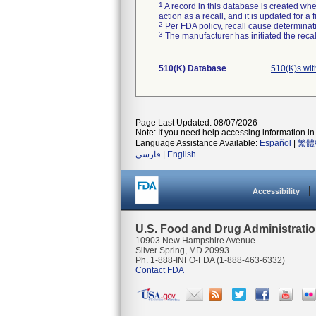
1
A record in this database is created when
action as a recall, and it is updated for 
2
Per FDA policy, recall cause determinatio
3
The manufacturer has initiated the reca
510(K) Database
510(K)s wi
Page Last Updated: 08/07/2026
Note: If you need help accessing information in 
Language Assistance Available:
Español
|
繁體
فارسی
|
English
Accessibility
U.S. Food and Drug Administrati
10903 New Hampshire Avenue
Silver Spring, MD 20993
Ph. 1-888-INFO-FDA (1-888-463-6332)
Contact FDA