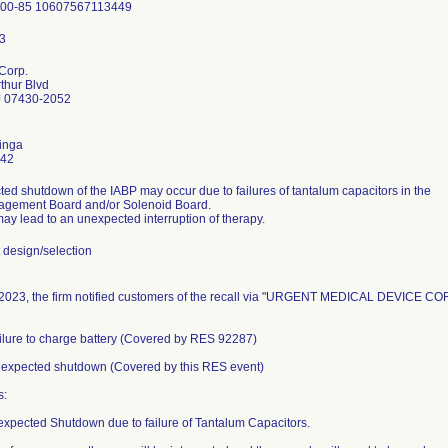
Corp.
thur Blvd
 07430-2052
inga
442
ed shutdown of the IABP may occur due to failures of tantalum capacitors in the
gement Board and/or Solenoid Board.
may lead to an unexpected interruption of therapy.
design/selection
2023, the firm notified customers of the recall via "URGENT MEDICAL DEVICE COR
ailure to charge battery (Covered by RES 92287)
nexpected shutdown (Covered by this RES event)
s:
expected Shutdown due to failure of Tantalum Capacitors.