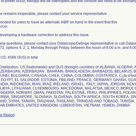
 of power occur, therapy will be interrupted and the console will need to be exchang
ice remains inoperable, please contact your service representative.
mended for users to have an alternate IABP on hand in the event that this
ccur.
 developing a hardware correction to address this issue.
 any questions, please contact your Datascope/Getinge representative or call Data
2, options 4, 2, 1, Monday through Friday, between the hours of 8:00 a.m. and 6:0
US; 4588 OUS) in total
Distribution- US (Nationwide) and OUS (foreign) countries of: ALBANIA, ALGER
AZERBAIJAN, AZERBAIJAN , BAHRAIN, BANGLADESH, BARBADOS, BELARUS, 
UNEI, BULGARIA, CANADA, CHILE, CHINA, COLOMBIA, COSTA RICA, C¿te d'Ivo
EGYPT, EL SALVADOR, ESTONIA, FINLAND, FRANCE, GERMANY, GHANA, GU
NDIA, INDONESIA, IRAN, IRAQ, IRELAND, ISRAEL, ITALY, JAPAN, JORDAN, KEN
LIBYA, LITHUANIA, LUXEMBOURG, MACEDONIA, MALAYSIA, MEXICO, MORO
NIGERIA, NORWAY, OMAN, PAKISTAN, PALESTINE, PERU, PHILIPPINES, POLAN
ERBIA, SINGAPORE, SLOVAKIA, SLOVENIA, SOUTH AFRICA, SOUTH KOREA, SP
ND, SYRIA, TAIWAN, TANZANIA, THAILAND, TRINIDAD AND TOBAGO, TUNISIA
e Report