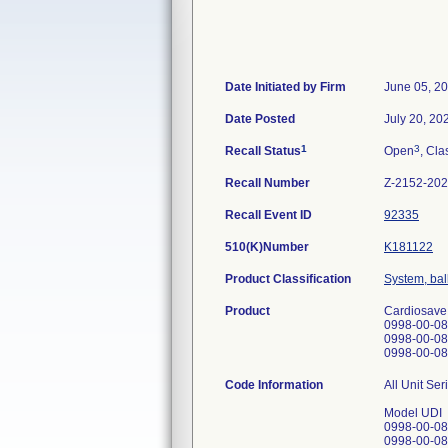
Date Initiated by Firm
June 05, 2
Date Posted
July 20, 20
1
3
Recall Status
Open
, Cla
Recall Number
Z-2152-20
Recall Event ID
92335
510(K)Number
K181122
Product Classification
System, ball
Product
Cardiosave
0998-00-08
0998-00-08
0998-00-08
Code Information
All Unit Se
Model UDI
0998-00-0
0998-00-0