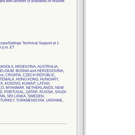
ed with another (if available) to resume
scope/Getinge Technical Support at 1-
0 p.m. ET
IA, ANGOLA, ARGENTINA, AUSTRALIA,
BELGIUM, BOSNIA and HERZEGOVINA,
ire, CROATIA, CZECH REPUBLIC,
ATEMALA, HONG KONG, HUNGARY,
YA, KOSOVO, KUWAIT, LATVIA,
CCO, MYANMAR, NETHERLANDS, NEW
D, PORTUGAL, QATAR, RUSSIA, SAUDI
AIN, SRI LANKA, SWEDEN,
, TURKEY, TURKMENISTAN, UKRAINE,