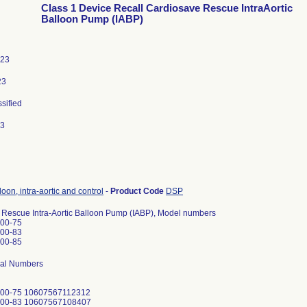
Class 1 Device Recall Cardiosave Rescue IntraAortic
Balloon Pump (IABP)
023
23
ssified
23
oon, intra-aortic and control
-
Product Code
DSP
 Rescue Intra-Aortic Balloon Pump (IABP), Model numbers
00-75
00-83
00-85
rial Numbers
800-75 10607567112312
800-83 10607567108407