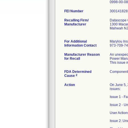
FEI Number
Recalling Firm/
Datascope 
Manufacturer
1300 Macar
Mahwah NJ
For Additional
Marylou Ins
Information Contact
973-709-7
Manufacturer Reason
An unexpect
for Recall
Power Mana
This issue 
FDA Determined
Component 
2
Cause
Action
On June 5, 
issues:
Issue 1 - F
Issue 2 - U
User Action
Issue 2: Un