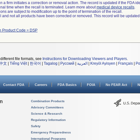
 a firm initiates a correction or removal action. The record is updated if the FDA iden
a final time when the recall is terminated. Learn more about
medical device recalls
.
ns are subject to modification up to the point of termination of the recall.
ll and not all products have been corrected or removed. This record will be updated
th Product Code = DSP
different file formats, see
Instructions for Downloading Viewers and Players
.
中文
|
Tiếng Việt
|
한국어
|
Tagalog
|
Русский
|
العربية
|
Kreyòl Ayisyen
|
Français
|
Po
Contact FDA
Careers
FDA Basics
FOIA
No FEAR Act
N
on
Combination Products
Advisory Committees
Science & Research
Regulatory Information
Safety
Emergency Preparedness
International Programs