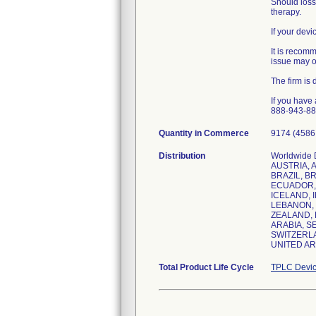
Should loss
therapy.
If your dev
It is recom
issue may o
The firm is
If you have
888-943-887
Quantity in Commerce
9174 (4586 
Distribution
Worldwide 
AUSTRIA, 
BRAZIL, BR
ECUADOR, 
ICELAND, I
LEBANON, 
ZEALAND, 
ARABIA, S
SWITZERLA
Total Product Life Cycle
TPLC Devic