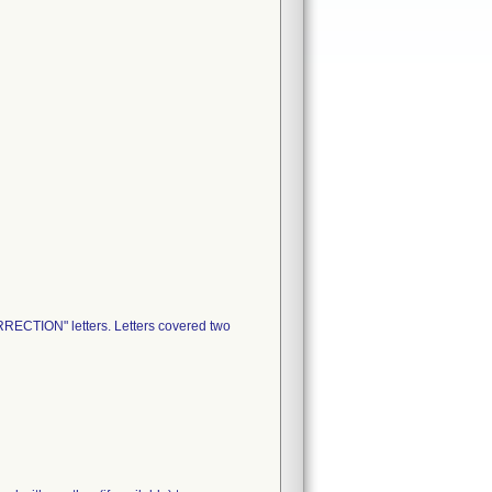
RECTION" letters. Letters covered two