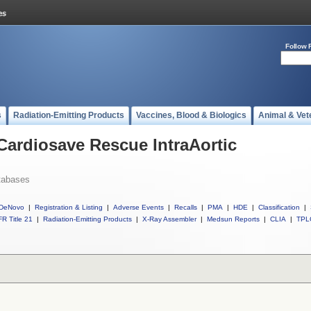
Follow 
s
Radiation-Emitting Products
Vaccines, Blood & Biologics
Animal & Vet
 Cardiosave Rescue IntraAortic
tabases
DeNovo
|
Registration & Listing
|
Adverse Events
|
Recalls
|
PMA
|
HDE
|
Classification
|
R Title 21
|
Radiation-Emitting Products
|
X-Ray Assembler
|
Medsun Reports
|
CLIA
|
TPL