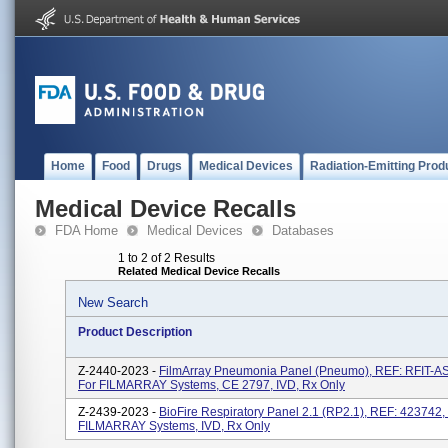
Home
Food
Drugs
Medical Devices
Radiation-Emitting Prod
Medical Device Recalls
FDA Home
Medical Devices
Databases
1 to 2 of 2 Results
Related Medical Device Recalls
New Search
Product Description
Z-2440-2023 -
FilmArray Pneumonia Panel (Pneumo), REF: RFIT-A
For FILMARRAY Systems, CE 2797, IVD, Rx Only
Z-2439-2023 -
BioFire Respiratory Panel 2.1 (RP2.1), REF: 423742,
FILMARRAY Systems, IVD, Rx Only