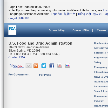
Page Last Updated: 08/07/2026
Note: If you need help accessing information in different file formats, see
Ins
Language Assistance Available:
Español
|
繁體中文
|
Tiếng Việt
|
한국어
|
Ta
فارسی
|
English
Accessibility
Contact FDA
Careers
U.S. Food and Drug Administration
Combinatio
10903 New Hampshire Avenue
Advisory C
Silver Spring, MD 20993
Science & 
Ph. 1-888-INFO-FDA (1-888-463-6332)
Contact FDA
Regulatory 
Safety
Emergency
Internation
For Government
For Press
News & Eve
Training an
Inspection
State & Loca
Consumers
Industry
Health Prof