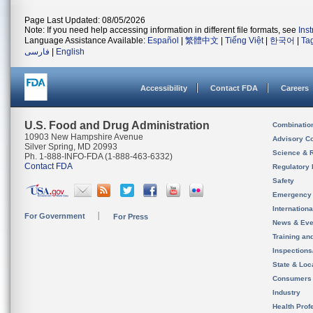
Page Last Updated: 08/05/2026
Note: If you need help accessing information in different file formats, see
Ins
Language Assistance Available:
Español
|
繁體中文
|
Tiếng Việt
|
한국어
|
Ta
فارسی
|
English
Accessibility
Contact FDA
Careers
U.S. Food and Drug Administration
Combinatio
10903 New Hampshire Avenue
Advisory C
Silver Spring, MD 20993
Science & 
Ph. 1-888-INFO-FDA (1-888-463-6332)
Contact FDA
Regulatory 
Safety
Emergency
Internation
For Government
For Press
News & Eve
Training an
Inspection
State & Loca
Consumers
Industry
Health Prof