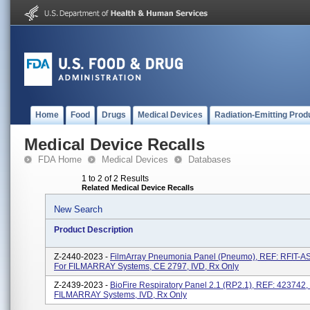
Home
Food
Drugs
Medical Devices
Radiation-Emitting Prod
Medical Device Recalls
FDA Home
Medical Devices
Databases
1 to 2 of 2 Results
Related Medical Device Recalls
New Search
Product Description
Z-2440-2023 -
FilmArray Pneumonia Panel (Pneumo), REF: RFIT-A
For FILMARRAY Systems, CE 2797, IVD, Rx Only
Z-2439-2023 -
BioFire Respiratory Panel 2.1 (RP2.1), REF: 423742,
FILMARRAY Systems, IVD, Rx Only