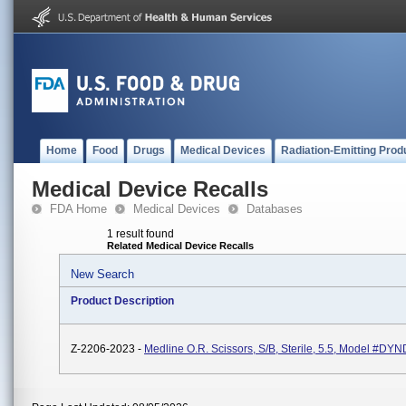
Home
Food
Drugs
Medical Devices
Radiation-Emitting Prod
Medical Device Recalls
FDA Home
Medical Devices
Databases
1 result found
Related Medical Device Recalls
New Search
Product Description
Z-2206-2023 -
Medline O.R. Scissors, S/B, Sterile, 5.5, Model #D