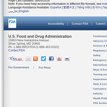
Page Last Updated: 08/05/2026
Note: If you need help accessing information in different file formats, see
Ins
Language Assistance Available:
Español
|
繁體中文
|
Tiếng Việt
|
한국어
|
Ta
فارسی
|
English
Accessibility
Contact FDA
Careers
U.S. Food and Drug Administration
Combinatio
10903 New Hampshire Avenue
Advisory C
Silver Spring, MD 20993
Science & 
Ph. 1-888-INFO-FDA (1-888-463-6332)
Contact FDA
Regulatory 
Safety
Emergency
Internation
For Government
For Press
News & Eve
Training an
Inspection
State & Loca
Consumers
Industry
Health Prof
FDA Archiv