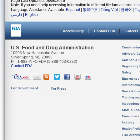
Page Last Updated: 08/06/2026
Note: If you need help accessing information in different file formats, see
Ins
Language Assistance Available:
Español
|
繁體中文
|
Tiếng Việt
|
한국어
|
Ta
فارسی
|
English
Accessibility
Contact FDA
Careers
U.S. Food and Drug Administration
Combinatio
10903 New Hampshire Avenue
Advisory C
Silver Spring, MD 20993
Science & 
Ph. 1-888-INFO-FDA (1-888-463-6332)
Contact FDA
Regulatory 
Safety
Emergency
Internation
For Government
For Press
News & Eve
Training an
Inspection
State & Loca
Consumers
Industry
Health Prof
FDA Archiv