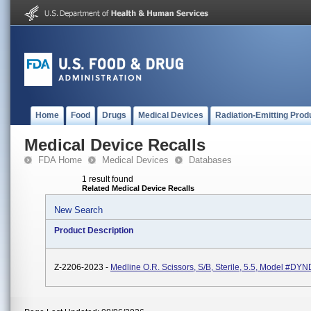
Home
Food
Drugs
Medical Devices
Radiation-Emitting Prod
Medical Device Recalls
FDA Home
Medical Devices
Databases
1 result found
Related Medical Device Recalls
New Search
Product Description
Z-2206-2023 -
Medline O.R. Scissors, S/B, Sterile, 5.5, Model #D