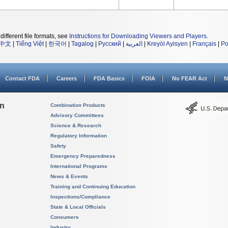
different file formats, see
Instructions for Downloading Viewers and Players
.
中文
|
Tiếng Việt
|
한국어
|
Tagalog
|
Русский
|
العربية
|
Kreyòl Ayisyen
|
Français
|
Po
Contact FDA
Careers
FDA Basics
FOIA
No FEAR Act
N
on
Combination Products
Advisory Committees
Science & Research
Regulatory Information
Safety
Emergency Preparedness
International Programs
News & Events
Training and Continuing Education
Inspections/Compliance
State & Local Officials
Consumers
Industry