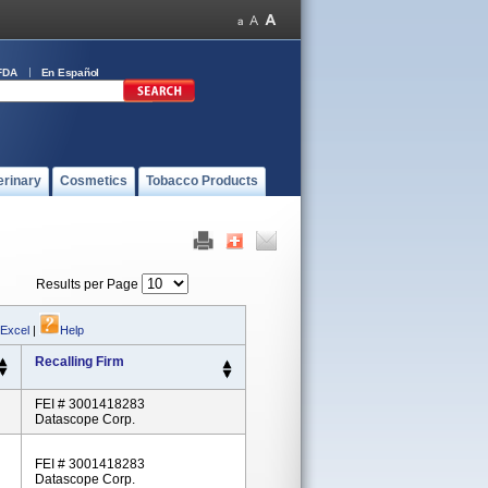
FDA
En Español
erinary
Cosmetics
Tobacco Products
Results per Page
 Excel
|
Help
Recalling Firm
FEI # 3001418283
Datascope Corp.
FEI # 3001418283
Datascope Corp.