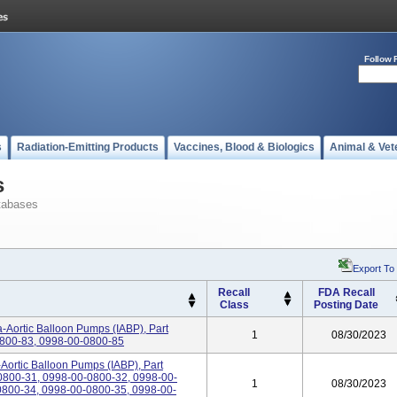
Follow 
s
Radiation-Emitting Products
Vaccines, Blood & Biologics
Animal & Vet
s
tabases
Export To
Recall
FDA Recall
Class
Posting Date
-Aortic Balloon Pumps (IABP), Part
1
08/30/2023
800-83, 0998-00-0800-85
-Aortic Balloon Pumps (IABP), Part
800-31, 0998-00-0800-32, 0998-00-
1
08/30/2023
800-34, 0998-00-0800-35, 0998-00-