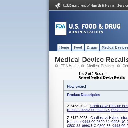
Home
Food
Drugs
Medical Device
Medical Device Recall
FDA Home
Medical Devices
Da
1 to 2 of 2 Results
Related Medical Device Recalls
New Search
Product Description
Z-2438-2023 -
Cardiosave Rescue Intra
Numbers 0998-00-0800-75, 0998-00-0
Z-2437-2023 -
Cardiosave Hybrid Intra
Numbers 0998-00-0800-31, 0998-UC-0
0800-33, 0998-UC-0800-33, 0998-00-0