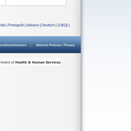
lski
|
Português
|
Italiano
|
Deutsch
|
日本語
|
ondiscrimination
Website Policies / Privacy