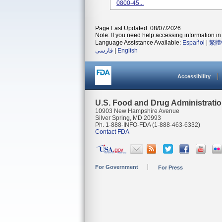
0800-45...
Page Last Updated: 08/07/2026
Note: If you need help accessing information in 
Language Assistance Available:
Español
|
繁體
فارسی
|
English
Accessibility
U.S. Food and Drug Administrati
10903 New Hampshire Avenue
Silver Spring, MD 20993
Ph. 1-888-INFO-FDA (1-888-463-6332)
Contact FDA
For Government
For Press