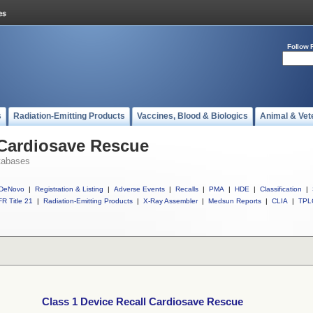
Follow 
s
Radiation-Emitting Products
Vaccines, Blood & Biologics
Animal & Vet
 Cardiosave Rescue
tabases
DeNovo
|
Registration & Listing
|
Adverse Events
|
Recalls
|
PMA
|
HDE
|
Classification
|
R Title 21
|
Radiation-Emitting Products
|
X-Ray Assembler
|
Medsun Reports
|
CLIA
|
TPL
Class 1 Device Recall Cardiosave Rescue