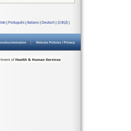
lski
|
Português
|
Italiano
|
Deutsch
|
日本語
|
ondiscrimination
Website Policies / Privacy