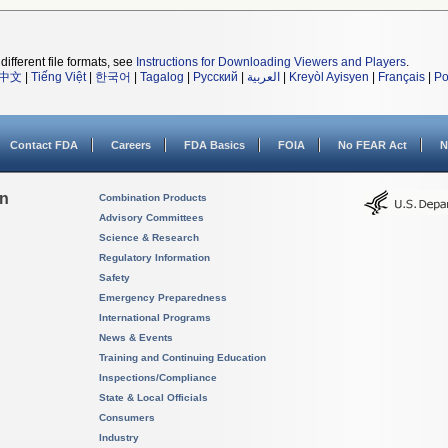
different file formats, see
Instructions for Downloading Viewers and Players
.
中文
|
Tiếng Việt
|
한국어
|
Tagalog
|
Русский
|
العربية
|
Kreyòl Ayisyen
|
Français
|
Po
Contact FDA
Careers
FDA Basics
FOIA
No FEAR Act
N
on
Combination Products
Advisory Committees
Science & Research
Regulatory Information
Safety
Emergency Preparedness
International Programs
News & Events
Training and Continuing Education
Inspections/Compliance
State & Local Officials
Consumers
Industry