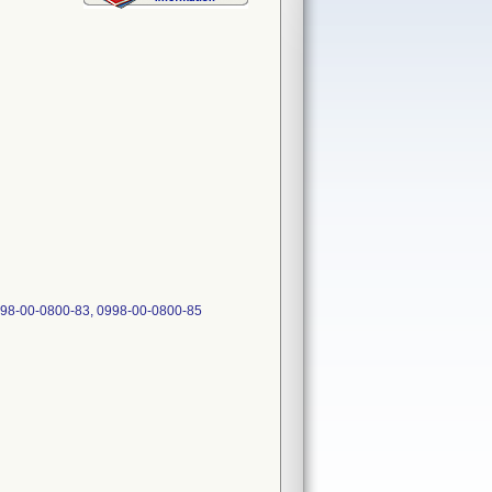
0998-00-0800-83, 0998-00-0800-85