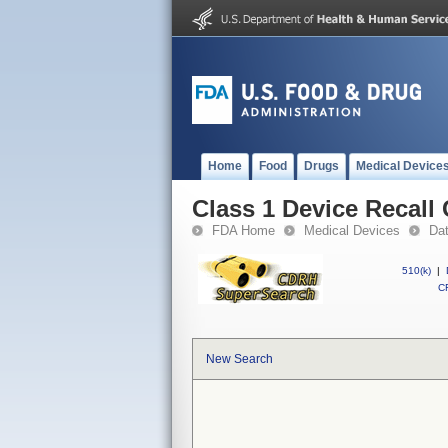
Home
Food
Drugs
Medical Device
Class 1 Device Recall
FDA Home
Medical Devices
Da
510(k)
|
CF
New Search