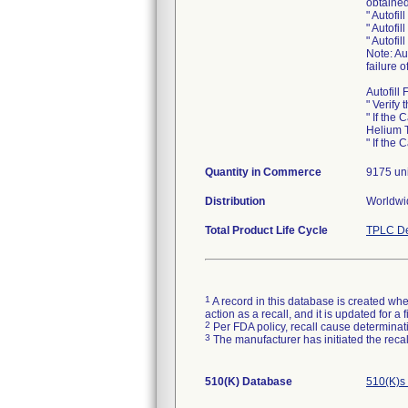
obtained
" Autofi
" Autofi
" Autofil
Note: Au
failure o
Autofill
" Verify
" If the
Helium T
" If the
Quantity in Commerce
9175 uni
Distribution
Worldwid
Total Product Life Cycle
TPLC De
1
A record in this database is created when
action as a recall, and it is updated for 
2
Per FDA policy, recall cause determinatio
3
The manufacturer has initiated the reca
510(K) Database
510(K)s