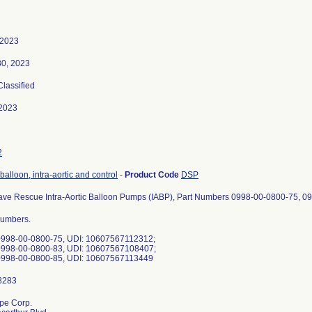
 2023
30, 2023
Classified
2023
2
balloon, intra-aortic and control
-
Product Code
DSP
ave Rescue Intra-Aortic Balloon Pumps (IABP), Part Numbers 0998-00-0800-75, 
Numbers.
0998-00-0800-75, UDI: 10607567112312;
0998-00-0800-83, UDI: 10607567108407;
0998-00-0800-85, UDI: 10607567113449
pe Corp.