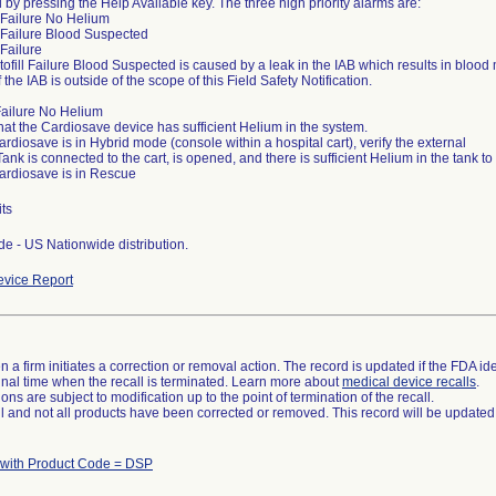
 by pressing the Help Available key. The three high priority alarms are:
ll Failure No Helium
ll Failure Blood Suspected
l Failure
tofill Failure Blood Suspected is caused by a leak in the IAB which results in blood
f the IAB is outside of the scope of this Field Safety Notification.
 Failure No Helium
 that the Cardiosave device has sufficient Helium in the system.
 Cardiosave is in Hybrid mode (console within a hospital cart), verify the external
ank is connected to the cart, is opened, and there is sufficient Helium in the tank t
 Cardiosave is in Rescue
ts
e - US Nationwide distribution.
vice Report
 a firm initiates a correction or removal action. The record is updated if the FDA iden
a final time when the recall is terminated. Learn more about
medical device recalls
.
ns are subject to modification up to the point of termination of the recall.
ll and not all products have been corrected or removed. This record will be updated
 with Product Code = DSP