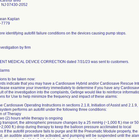
carthur Blvd
 NJ 07430-2052
Jean Kaplan
-7779
re identifying autofill failure conditions on the devices causing pump stops.
vestigation by firm
NT MEDICAL DEVICE CORRECTION dated 7/31/23 was sent to customers.
 Alarms
ions to be taken now:
rds indicate that you may have a Cardiosave Hybrid and/or Cardiosave Rescue Intr
. Please examine your inventory immediately to determine if you have any Cardiosa
ult of the investigation into the complaints, Getinge would like to reinforce informati
ions for Use to help minimize the frequency and impact of these alarms:
he Cardiosave Operating Instructions in sections 2.1.8, Initiation of Assist and 2.1.9,
he system performs an autofill under the following three conditions:
ion of Therapy
two (2) hours while therapy is ongoing
ing transport, the atmospheric pressure changes by a 25 mmHg (~1,000 ft.) rise or 50
,000 ft.) drop during therapy to keep the balloon pressure acclimated to local
ns If the autofill procedure fails to purge and fill the Pneumatic Module properly, the
d, an audible alarm will be activated, and pumping will be suspended until the alar