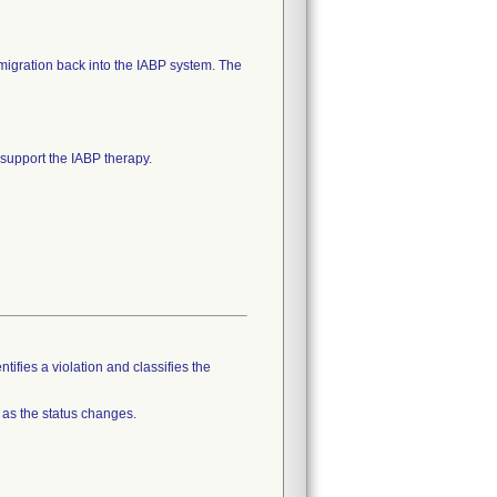
 migration back into the IABP system. The
o support the IABP therapy.
tifies a violation and classifies the
 as the status changes.