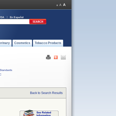
FDA
En Español
erinary
Cosmetics
Tobacco Products
Standards
C
Back to Search Results