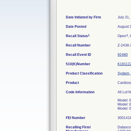
Date Initiated by Firm
July 31,
Date Posted
August 
1
3
Recall Status
Open
, 
Recall Number
Z-2438-
Recall Event ID
92480
510(K)Number
K18112
Product Classification
System, 
Product
Cardios
Code Information
All Lot 
Model: 
Model: 
Model: 
FEI Number
Recalling Firm/
Datasco