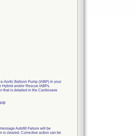
a-Aortic Balloon Pump (IABP) in your
ve Hybrid and/or Rescue IABPs.
on that is detailed in the Cardiosave
 IAB
 message Autofill Failure will be
m is cleared. Corrective action can be