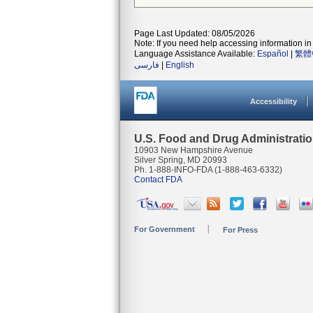
Page Last Updated: 08/05/2026
Note: If you need help accessing information in 
Language Assistance Available:
Español
|
繁體
فارسی
|
English
Accessibility
U.S. Food and Drug Administrati
10903 New Hampshire Avenue
Silver Spring, MD 20993
Ph. 1-888-INFO-FDA (1-888-463-6332)
Contact FDA
For Government
For Press