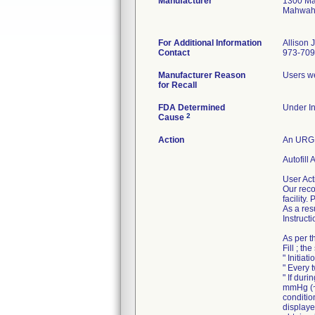
Manufacturer
1300 Ma
Mahwah
For Additional Information
Allison 
Contact
973-709
Manufacturer Reason
Users we
for Recall
FDA Determined
Under In
2
Cause
Action
An URGE
Autofill
User Act
Our reco
facility
As a res
Instruct
As per t
Fill ; t
" Initiat
" Every 
" If dur
mmHg (~2
conditio
displaye