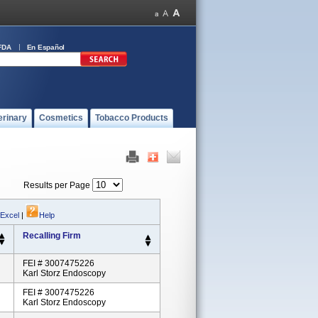
FDA
En Español
erinary
Cosmetics
Tobacco Products
Results per Page
 Excel
|
Help
Recalling Firm
FEI # 3007475226
Karl Storz Endoscopy
FEI # 3007475226
Karl Storz Endoscopy