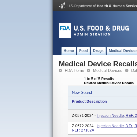
Home
Food
Drugs
Medical Device
Medical Device Recall
FDA Home
Medical Devices
Da
1 to 5 of 5 Results
Related Medical Device Recalls
New Search
Product Description
Z-0571-2024 -
Injection Needle, REF: 
Z-0572-2024 -
Injection Needle, 3 Fr., 
REF: 27182A