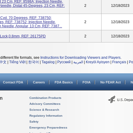
d 23 Cm, REF: 8598A; Injection Needle,
 Needle, Distal 45-Degrees, 23 Cm, REF:
2
12/18/2023
e Cvd. 70 Degrees, REF: 738750;
es, REF: 738752; Injection Needle,
2
12/18/2023
n Needle, Angular, 13 Cm, REF: 7387...
R-Lock,0.8mm, REF: 26175PD
2
12/18/2023
different file formats, see
Instructions for Downloading Viewers and Players
.
中文
|
Tiếng Việt
|
한국어
|
Tagalog
|
Русский
|
العربية
|
Kreyòl Ayisyen
|
Français
|
Po
Contact FDA
Careers
FDA Basics
FOIA
No FEAR Act
N
on
Combination Products
Advisory Committees
Science & Research
Regulatory Information
Safety
Emergency Preparedness