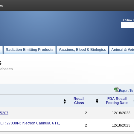
Follow 
s
Radiation-Emitting Products
Vaccines, Blood & Biologics
Animal & Vet
s
tabases
Export To
Recall
FDA Recall
Class
Posting Date
25207
2
12/18/2023
REF: 27030N; Injection Cannula, 6 Fr.,
2
12/18/2023