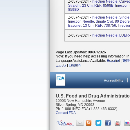
Z-0575-2024 -
Injection Needle, Curve
Straight, 23 Cm, REF: 8598B; Injection
8598D
Z-0574-2024 -
Injection Needle, Singl
Injection Needle, Single Cvd. 80 Degre
Bayonet, 13 Cm, REF: 738756; Injectio
Z-0573-2024 -
Injection Needle, LUE
Page Last Updated: 08/07/2026
Note: If you need help accessing information in 
Language Assistance Available:
Español
|
繁體
فارسی
|
English
Accessibility
U.S. Food and Drug Administrati
10903 New Hampshire Avenue
Silver Spring, MD 20993
Ph. 1-888-INFO-FDA (1-888-463-6332)
Contact FDA