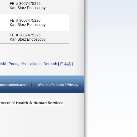
FEI # 3007475226
Karl Storz Endoscopy
FEI # 3007475226
Karl Storz Endoscopy
FEI # 3007475226
Karl Storz Endoscopy
lski
|
Português
|
Italiano
|
Deutsch
|
日本語
|
ondiscrimination
Website Policies / Privacy