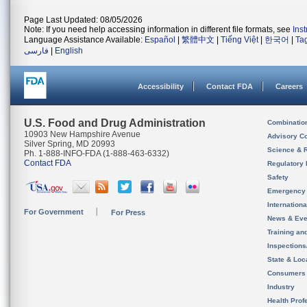
Page Last Updated: 08/05/2026
Note: If you need help accessing information in different file formats, see
Ins
Language Assistance Available:
Español
|
繁體中文
|
Tiếng Việt
|
한국어
|
Ta
فارسی
|
English
Accessibility
Contact FDA
Careers
U.S. Food and Drug Administration
Combinatio
10903 New Hampshire Avenue
Advisory C
Silver Spring, MD 20993
Science & 
Ph. 1-888-INFO-FDA (1-888-463-6332)
Contact FDA
Regulatory 
Safety
Emergency
Internation
For Government
For Press
News & Eve
Training an
Inspection
State & Loca
Consumers
Industry
Health Prof