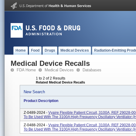
Home
Food
Drugs
Medical Devices
Radiation-Emitting Prod
Medical Device Recalls
FDA Home
Medical Devices
Databases
1 to 2 of 2 Results
Related Medical Device Recalls
New Search
Product Description
Z-0489-2024 -
Vyaire Flexible Patient Circuit, 3100A, REF 29028-00
To Be Used With The 3100A High Frequency Oscillatory Ventilator 
Z-0488-2024 -
Vyaire Flexible Patient Circuit, 3100A, REF 29028-00
To Be Used With The 3100A High Frequency Oscillatory Ventilator 