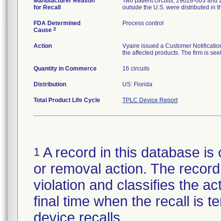
Manufacturer Reason
Two patient circuits, 29028-003 and 
for Recall
outside the U.S. were distributed in t
FDA Determined
Process control
2
Cause
Action
Vyaire issued a Customer Notificatio
the affected products. The firm is seek
Quantity in Commerce
16 circuits
Distribution
US: Florida
Total Product Life Cycle
TPLC Device Report
A record in this database is 
1
or removal action. The record 
violation and classifies the act
final time when the recall is
device recalls
.