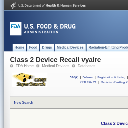
Home
Food
Drugs
Medical Devices
Radiation-Emitting Prod
Class 2 Device Recall vyaire
FDA Home
Medical Devices
Databases
510(k)
|
DeNovo
|
Registration & Listing
|
CFR Title 21
|
Radiation-Emitting P
New Search
Class 2 Devic