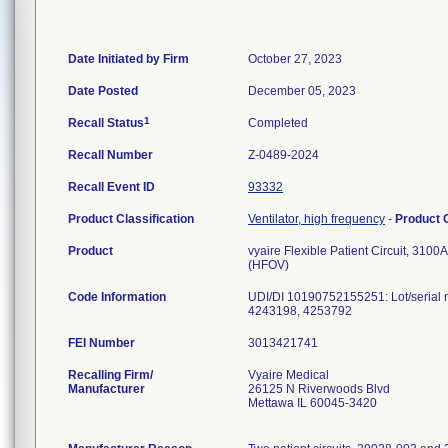
Date Initiated by Firm
October 27, 2023
Date Posted
December 05, 2023
1
Recall Status
Completed
Recall Number
Z-0489-2024
Recall Event ID
93332
Product Classification
Ventilator, high frequency
-
Product
Product
vyaire Flexible Patient Circuit, 310
(HFOV)
Code Information
UDI/DI 10190752155251: Lot/serial
4243198, 4253792
FEI Number
Recalling Firm/
Vyaire Medical
Manufacturer
26125 N Riverwoods Blvd
Mettawa IL 60045-3420