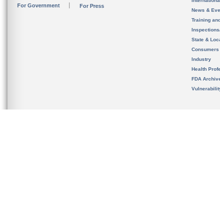
Internation
For Government
For Press
News & Eve
Training an
Inspection
State & Loca
Consumers
Industry
Health Prof
FDA Archiv
Vulnerabili