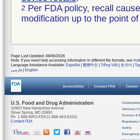
Per FDA policy, recall cause
2
modification up to the point of
Page Last Updated: 08/06/2026
Note: If you need help accessing information in different file formats, see
Ins
Language Assistance Available:
Español
|
繁體中文
|
Tiếng Việt
|
한국어
|
Ta
فارسی
|
English
Accessibility
Contact FDA
Careers
U.S. Food and Drug Administration
Combinatio
10903 New Hampshire Avenue
Advisory C
Silver Spring, MD 20993
Science & 
Ph. 1-888-INFO-FDA (1-888-463-6332)
Contact FDA
Regulatory 
Safety
Emergency