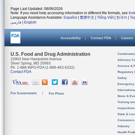
Page Last Updated: 08/06/2026
Note: If you need help accessing information in different file formats, see
Ins
Language Assistance Available:
Español
|
繁體中文
|
Tiếng Việt
|
한국어
|
Ta
فارسی
|
English
Accessibility
Contact FDA
Careers
U.S. Food and Drug Administration
Combinatio
10903 New Hampshire Avenue
Advisory C
Silver Spring, MD 20993
Science & 
Ph. 1-888-INFO-FDA (1-888-463-6332)
Contact FDA
Regulatory 
Safety
Emergency
Internation
For Government
For Press
News & Eve
Training an
Inspection
State & Loca
Consumers
Industry
Health Prof