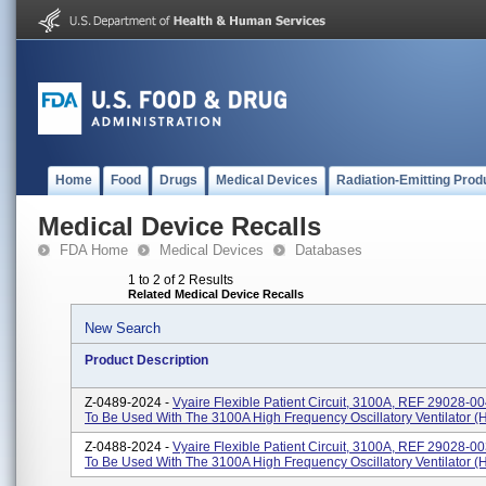
Home
Food
Drugs
Medical Devices
Radiation-Emitting Prod
Medical Device Recalls
FDA Home
Medical Devices
Databases
1 to 2 of 2 Results
Related Medical Device Recalls
New Search
Product Description
Z-0489-2024 -
Vyaire Flexible Patient Circuit, 3100A, REF 29028-00
To Be Used With The 3100A High Frequency Oscillatory Ventilator 
Z-0488-2024 -
Vyaire Flexible Patient Circuit, 3100A, REF 29028-00
To Be Used With The 3100A High Frequency Oscillatory Ventilator 