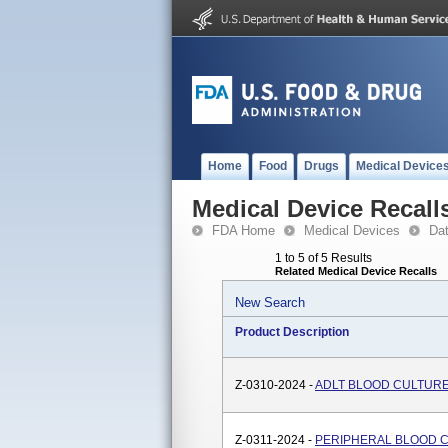
Home
Food
Drugs
Medical Device
Medical Device Recall
FDA Home
Medical Devices
Da
1 to 5 of 5 Results
Related Medical Device Recalls
New Search
Product Description
Z-0310-2024 -
ADLT BLOOD CULTURE
Z-0311-2024 -
PERIPHERAL BLOOD 