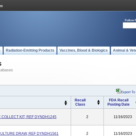
Follow 
s
Radiation-Emitting Products
Vaccines, Blood & Biologics
Animal & Vet
s
tabases
Export To
Recall
FDA Recall
Class
Posting Date
 COLLECT KIT, REF DYNDH1245
2
11/16/2023
CULTURE DRAW, REF DYNDH1561
2
11/16/2023