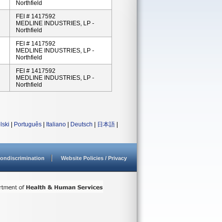
Northfield
FEI # 1417592
MEDLINE INDUSTRIES, LP -
Northfield
FEI # 1417592
MEDLINE INDUSTRIES, LP -
Northfield
FEI # 1417592
MEDLINE INDUSTRIES, LP -
Northfield
lski
|
Português
|
Italiano
|
Deutsch
|
日本語
|
ondiscrimination
Website Policies / Privacy