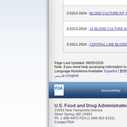
Z-0314-2024 -
BLOOD CULTURE KIT,
Z-0313-2024 -
24 BLOOD CULTURE K
Z-0312-2024 -
CENTRAL LINE BLOOD
Page Last Updated: 08/05/2026
Note: If you need help accessing information in 
Language Assistance Available:
Español
|
繁體
فارسی
|
English
Accessibility
U.S. Food and Drug Administrati
10903 New Hampshire Avenue
Silver Spring, MD 20993
Ph. 1-888-INFO-FDA (1-888-463-6332)
Contact FDA