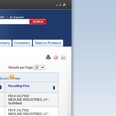
FDA
En Español
erinary
Cosmetics
Tobacco Products
Results per Page
 Excel
|
Help
Recalling Firm
FEI # 1417592
MEDLINE INDUSTRIES, LP -
Northfield
FEI # 1417592
MEDLINE INDUSTRIES, LP -