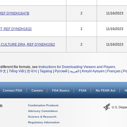
 REF DYNDH1647B
2
11/16/2023
IT, REF DYNDH1632
2
11/16/2023
 CULTURE DRA, REF DYNDH1562
2
11/16/2023
different file formats, see
Instructions for Downloading Viewers and Players
.
中文
|
Tiếng Việt
|
한국어
|
Tagalog
|
Русский
|
العربية
|
Kreyòl Ayisyen
|
Français
|
Po
Contact FDA
Careers
FDA Basics
FOIA
No FEAR Act
N
on
Combination Products
Advisory Committees
Science & Research
Regulatory Information